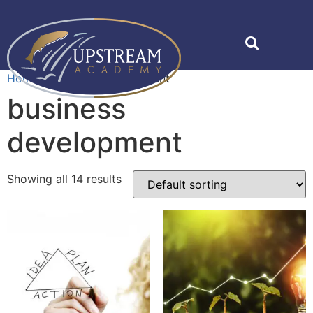
Home
»
business development
business
development
Showing all 14 results