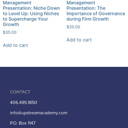
Management
Management
Presentation: Niche Down
Presentation: The
to Level Up: Using Niches
Importance of Governance
to Supercharge Your
during Firm Growth
Growth
$
35.00
$
35.00
Add to cart
Add to cart
Contact
406.495.1850
info@upstreamacademy.com
P.O. Box 1147