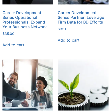
Career Development
Career Development
Series Operational
Series Partner: Leverage
Professionals: Expand
Firm Data for BD Efforts
Your Business Network
$
35.00
$
35.00
Add to cart
Add to cart