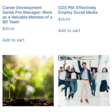
Career Development
CDS PM: Effectively
Series Pre-Manager: Work
Employ Social Media
as a Valuable Member of a
$
35.00
BD Team
$
35.00
Add to cart
Add to cart