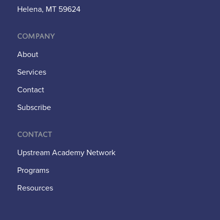
Helena, MT 59624
Company
About
Services
Contact
Subscribe
Contact
Upstream Academy Network
Programs
Resources