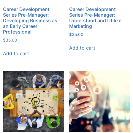
Career Development
Career Development
Series Pre-Manager:
Series Pre-Manager:
Developing Business as
Understand and Utilize
an Early Career
Marketing
Professional
$
35.00
$
35.00
Add to cart
Add to cart