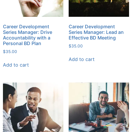
Career Development
Career Development
Series Manager: Drive
Series Manager: Lead an
Accountability with a
Effective BD Meeting
Personal BD Plan
$
35.00
$
35.00
Add to cart
Add to cart