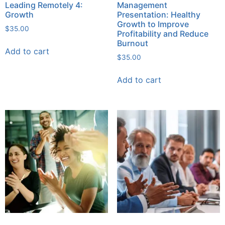
Leading Remotely 4:
Management
Growth
Presentation: Healthy
Growth to Improve
$
35.00
Profitability and Reduce
Burnout
Add to cart
$
35.00
Add to cart