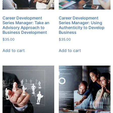
Career Development
Career Development
Series Manager: Take an
Series Manager: Using
Advisory Approach to
Authenticity to Develop
Business Development
Business
$
35.00
$
35.00
Add to cart
Add to cart