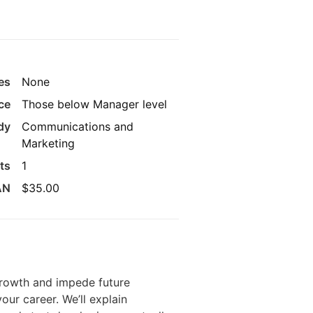
es
None
ce
Those below Manager level
udy
Communications and
Marketing
its
1
AN
$35.00
 growth and impede future
your career. We’ll explain