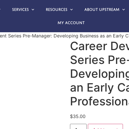
Services
Resources
About Upstream
My account
nt Series Pre-Manager: Developing Business as an Early C
Career De
Series Pr
Developin
an Early C
Profession
$
35.00