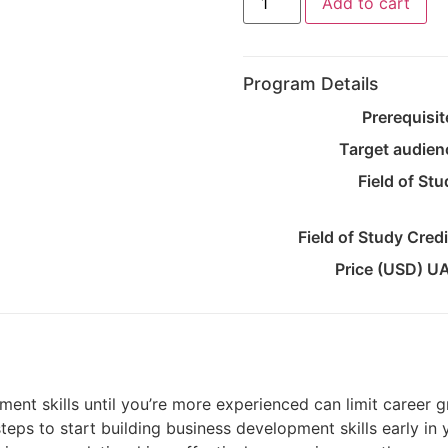
Add to cart
Program Details
Prerequisit
Target audien
Field of St
Field of Study Cred
Price (USD) U
ment skills until you’re more experienced can limit career
steps to start building business development skills early in 