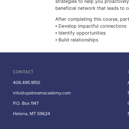
strategies to help you proactivel
beneficial network that leads to 
After completing this course, part
⦁ Develop impactful connections
⦁ Identify opportunities
⦁ Build relationships
Contact
406.495.1850
info@upstreamacademy.com
P.O. Box 1147
Helena, MT 59624