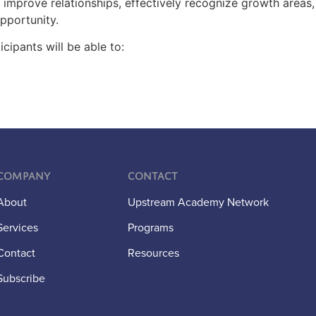
y improve relationships, effectively recognize growth areas
opportunity.
icipants will be able to:
Company
Contact
About
Upstream Academy Network
Services
Programs
Contact
Resources
Subscribe