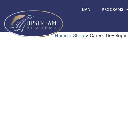
UAN
Programs
Home
»
Shop
»
Career Developme