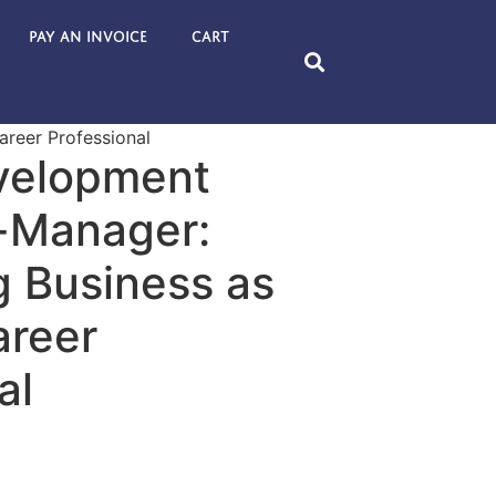
Pay an Invoice
Cart
areer Professional
velopment
e-Manager:
g Business as
areer
al