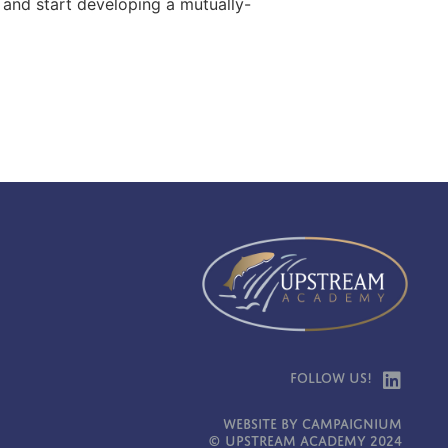
, and start developing a mutually-
Follow Us!
Website by Campaignium
© Upstream Academy 2024