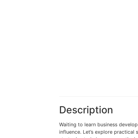
Description
Waiting to learn business develop
influence. Let’s explore practical 