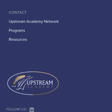
Contact
Upstream Academy Network
Programs
Resources
Follow Us!