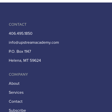
Contact
406.495.1850
info@upstreamacademy.com
P.O. Box 1147
Helena, MT 59624
Company
About
Services
Contact
Subscribe