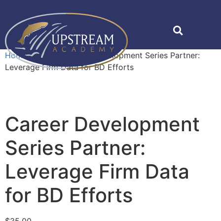
Home
»
Shop
»
Career Development Series Partner:
Leverage Firm Data for BD Efforts
Career Development
Series Partner:
Leverage Firm Data
for BD Efforts