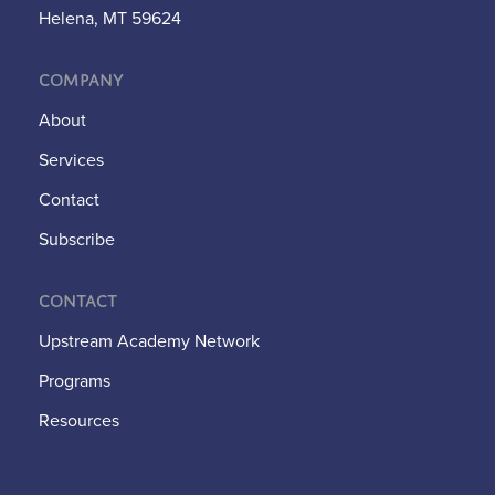
Helena, MT 59624
Company
About
Services
Contact
Subscribe
Contact
Upstream Academy Network
Programs
Resources