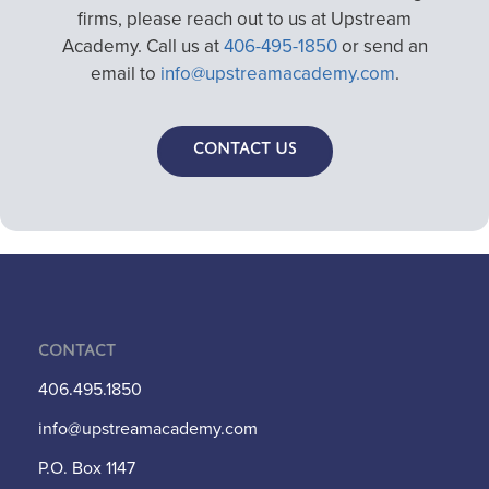
firms, please reach out to us at Upstream
Academy. Call us at
406-495-1850
or send an
email to
info@upstreamacademy.com
.
Contact Us
Contact
406.495.1850
info@upstreamacademy.com
P.O. Box 1147