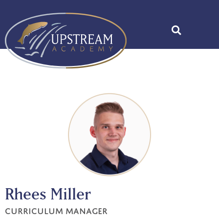
Rhees Miller
Curriculum Manager