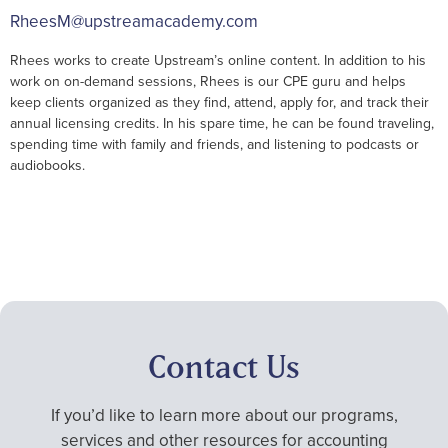
RheesM@upstreamacademy.com
Rhees works to create Upstream’s online content. In addition to his
work on on-demand sessions, Rhees is our CPE guru and helps
keep clients organized as they find, attend, apply for, and track their
annual licensing credits. In his spare time, he can be found traveling,
spending time with family and friends, and listening to podcasts or
audiobooks.
Contact Us
If you’d like to learn more about our programs,
services and other resources for accounting