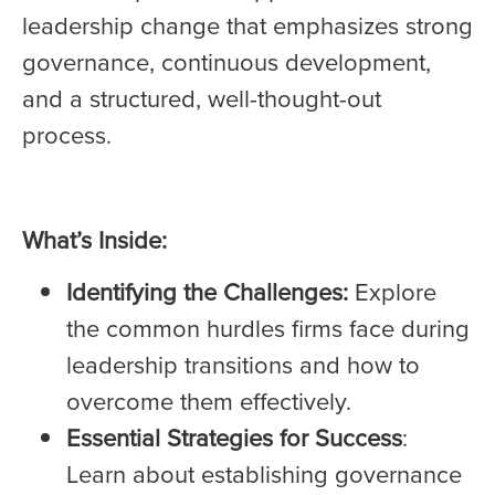
leadership change that emphasizes strong
governance, continuous development,
and a structured, well-thought-out
process.
What’s Inside:
Identifying the Challenges:
Explore
the common hurdles firms face during
leadership transitions and how to
overcome them effectively.
Essential Strategies for Success
:
Learn about establishing governance