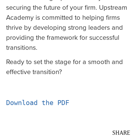
securing the future of your firm. Upstream
Academy is committed to helping firms
thrive by developing strong leaders and
providing the framework for successful
transitions.
Ready to set the stage for a smooth and
effective transition?
Download the PDF
SHARE