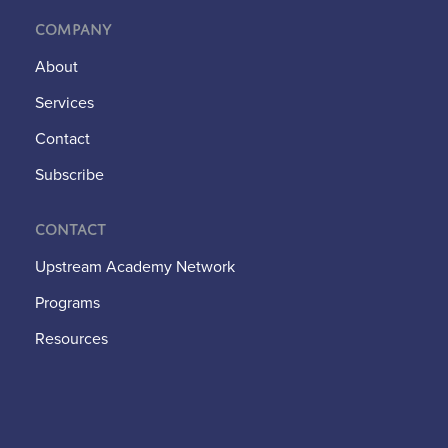
Company
About
Services
Contact
Subscribe
Contact
Upstream Academy Network
Programs
Resources