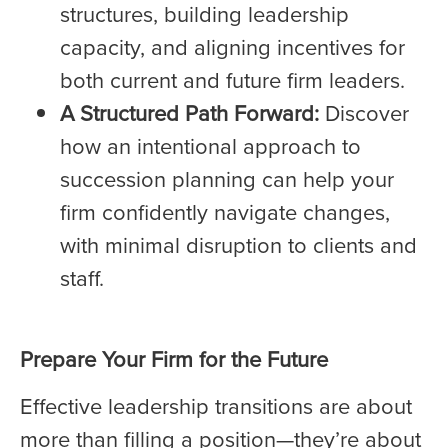
structures, building leadership
capacity, and aligning incentives for
both current and future firm leaders.
A Structured Path Forward:
Discover
how an intentional approach to
succession planning can help your
firm confidently navigate changes,
with minimal disruption to clients and
staff.
Prepare Your Firm for the Future
Effective leadership transitions are about
more than filling a position—they’re about