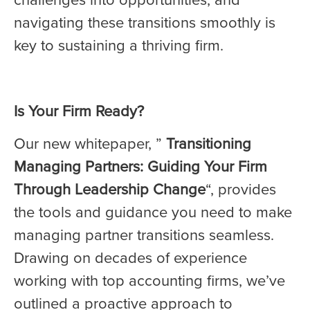
navigating these transitions smoothly is
key to sustaining a thriving firm.
Is Your Firm Ready?
Our new whitepaper, ”
Transitioning
Managing Partners: Guiding Your Firm
Through Leadership Change
“, provides
the tools and guidance you need to make
managing partner transitions seamless.
Drawing on decades of experience
working with top accounting firms, we’ve
outlined a proactive approach to