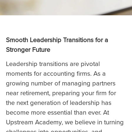
Smooth Leadership Transitions for a
Stronger Future
Leadership transitions are pivotal
moments for accounting firms. As a
growing number of managing partners
near retirement, preparing your firm for
the next generation of leadership has
become more essential than ever. At
Upstream Academy, we believe in turning
challenges into opportunities, and