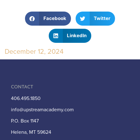
Facebook
Twitter
LinkedIn
December 12, 2024
Contact
406.495.1850
info@upstreamacademy.com
P.O. Box 1147
Helena, MT 59624