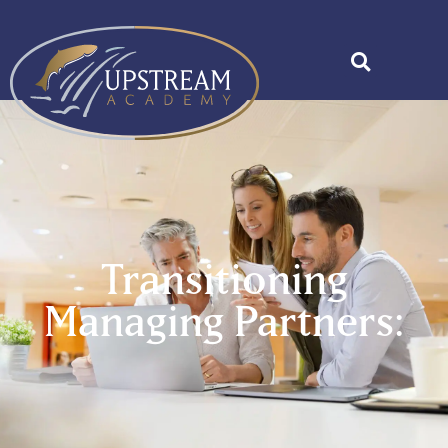
Transitioning
Managing Partners: