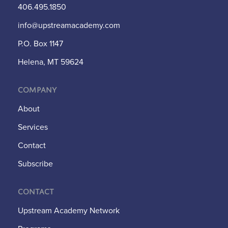
406.495.1850
info@upstreamacademy.com
P.O. Box 1147
Helena, MT 59624
Company
About
Services
Contact
Subscribe
Contact
Upstream Academy Network