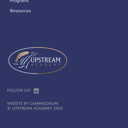
Programs
Resources
Follow Us!
Website by Campaignium
© Upstream Academy 2024