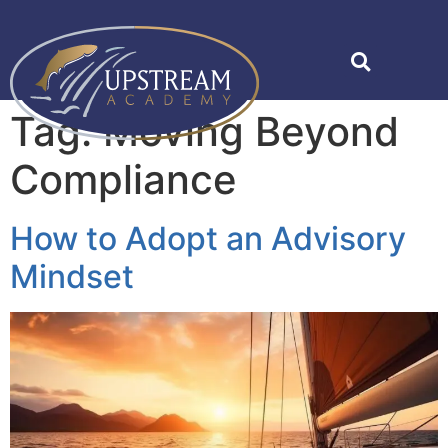
Tag:
Moving Beyond
Compliance
How to Adopt an Advisory
Mindset