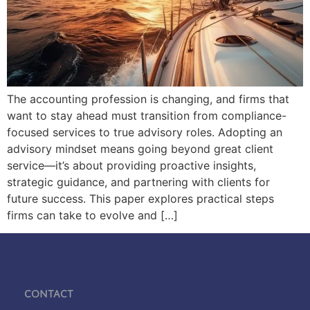
The accounting profession is changing, and firms that
want to stay ahead must transition from compliance-
focused services to true advisory roles. Adopting an
advisory mindset means going beyond great client
service—it’s about providing proactive insights,
strategic guidance, and partnering with clients for
future success. This paper explores practical steps
firms can take to evolve and […]
Contact