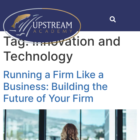
Tag:
Innovation and
Technology
Running a Firm Like a
Business: Building the
Future of Your Firm