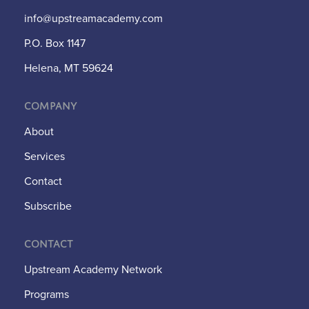
info@upstreamacademy.com
P.O. Box 1147
Helena, MT 59624
Company
About
Services
Contact
Subscribe
Contact
Upstream Academy Network
Programs