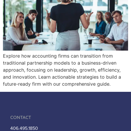
Explore how accounting firms can transition from
traditional partnership models to a business-driven
approach, focusing on leadership, growth, efficiency,
and innovation. Learn actionable strategies to build a
future-ready firm with our comprehensive guide.
Contact
406.495.1850