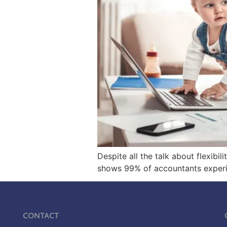
Despite all the talk about flexibi
shows 99% of accountants experien
Contact