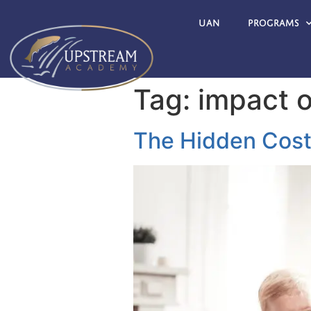
UAN
Programs
Tag:
impact o
The Hidden Cost