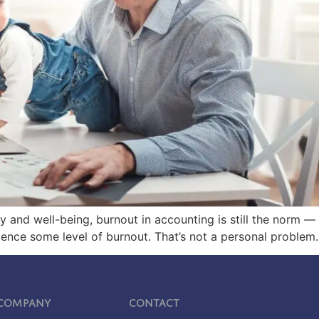
lity and well-being, burnout in accounting is still the norm 
ce some level of burnout. That’s not a personal problem. 
Company
Contact