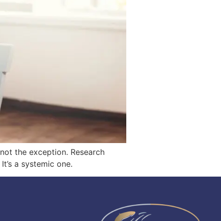
— not the exception. Research
It’s a systemic one.