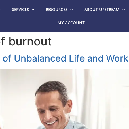
Services
Resources
About Upstream
My account
f burnout
 of Unbalanced Life and Work