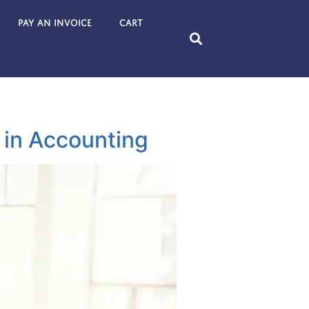
Pay an Invoice
Cart
 in Accounting