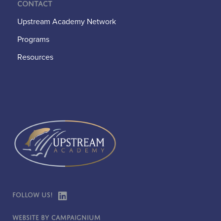
Contact
Upstream Academy Network
Programs
Resources
Follow Us!
Website by Campaignium