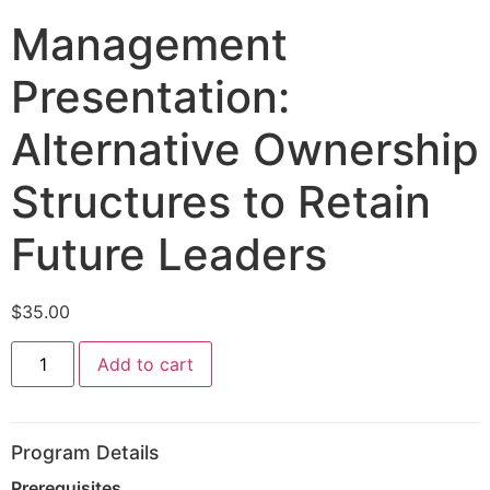
Management
Presentation:
Alternative Ownership
Structures to Retain
Future Leaders
$
35.00
Add to cart
Program Details
Prerequisites