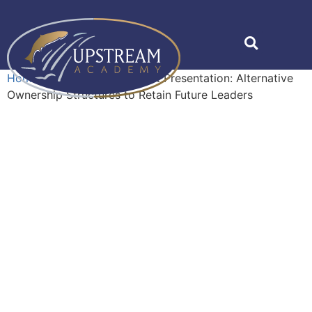
Home
»
Shop
»
Management Presentation: Alternative
Ownership Structures to Retain Future Leaders