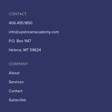
Contact
406.495.1850
info@upstreamacademy.com
P.O. Box 1147
Helena, MT 59624
Company
About
Services
Contact
Subscribe