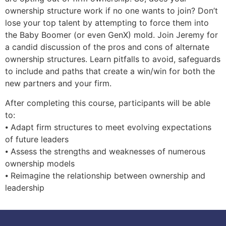
ownership structure work if no one wants to join? Don’t
lose your top talent by attempting to force them into
the Baby Boomer (or even GenX) mold. Join Jeremy for
a candid discussion of the pros and cons of alternate
ownership structures. Learn pitfalls to avoid, safeguards
to include and paths that create a win/win for both the
new partners and your firm.
After completing this course, participants will be able
to:
⦁ Adapt firm structures to meet evolving expectations
of future leaders
⦁ Assess the strengths and weaknesses of numerous
ownership models
⦁ Reimagine the relationship between ownership and
leadership