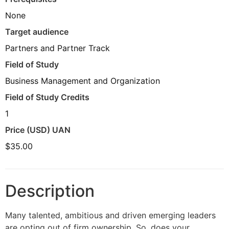
None
Target audience
Partners and Partner Track
Field of Study
Business Management and Organization
Field of Study Credits
1
Price (USD) UAN
$35.00
Description
Many talented, ambitious and driven emerging leaders
are opting out of firm ownership. So, does your