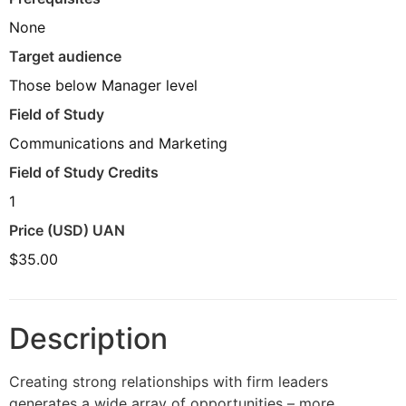
None
Target audience
Those below Manager level
Field of Study
Communications and Marketing
Field of Study Credits
1
Price (USD) UAN
$35.00
Description
Creating strong relationships with firm leaders
generates a wide array of opportunities – more