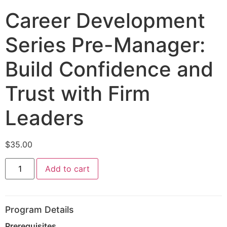
Career Development
Series Pre-Manager:
Build Confidence and
Trust with Firm
Leaders
$
35.00
Add to cart
Program Details
Prerequisites