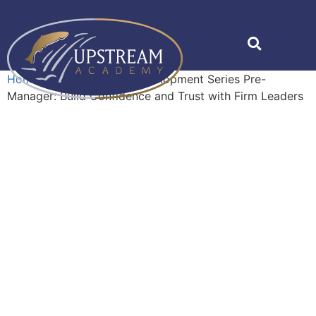
Home
»
Shop
»
Career Development Series Pre-
Manager: Build Confidence and Trust with Firm Leaders