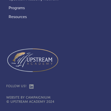
Programs
Resources
Follow Us!
Website by Campaignium
© Upstream Academy 2024