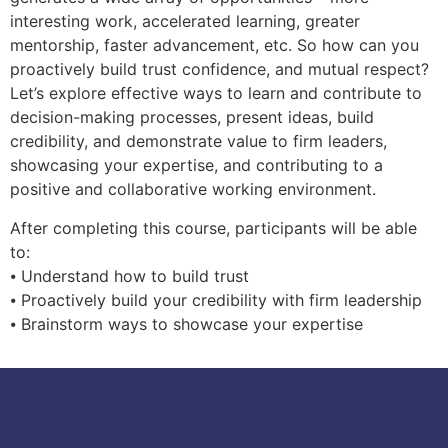
interesting work, accelerated learning, greater
mentorship, faster advancement, etc. So how can you
proactively build trust confidence, and mutual respect?
Let’s explore effective ways to learn and contribute to
decision-making processes, present ideas, build
credibility, and demonstrate value to firm leaders,
showcasing your expertise, and contributing to a
positive and collaborative working environment.
After completing this course, participants will be able
to:
⦁ Understand how to build trust
⦁ Proactively build your credibility with firm leadership
⦁ Brainstorm ways to showcase your expertise