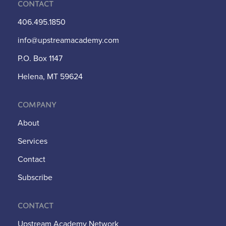
Contact
406.495.1850
info@upstreamacademy.com
P.O. Box 1147
Helena, MT 59624
Company
About
Services
Contact
Subscribe
Contact
Upstream Academy Network