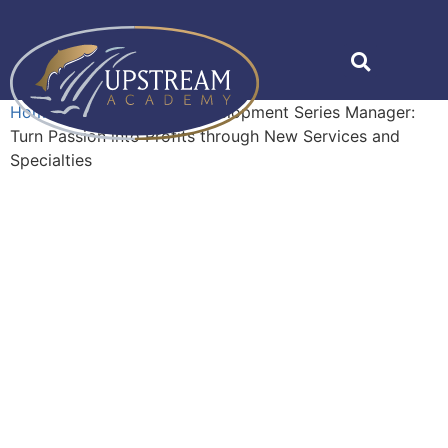
Home
»
Shop
»
Career Development Series Manager:
Turn Passion into Profits through New Services and
Specialties