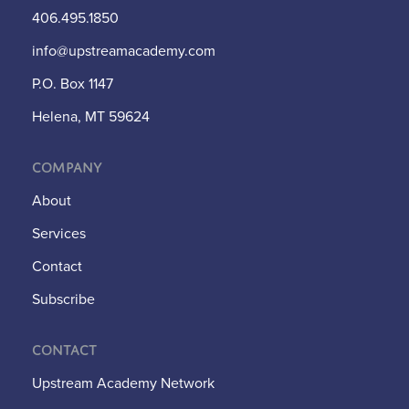
406.495.1850
info@upstreamacademy.com
P.O. Box 1147
Helena, MT 59624
Company
About
Services
Contact
Subscribe
Contact
Upstream Academy Network