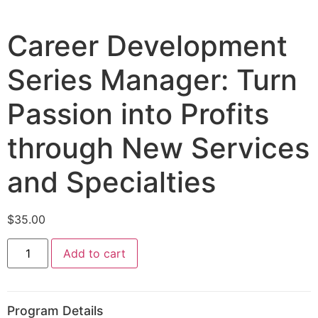
Career Development
Series Manager: Turn
Passion into Profits
through New Services
and Specialties
$
35.00
Add to cart
Program Details