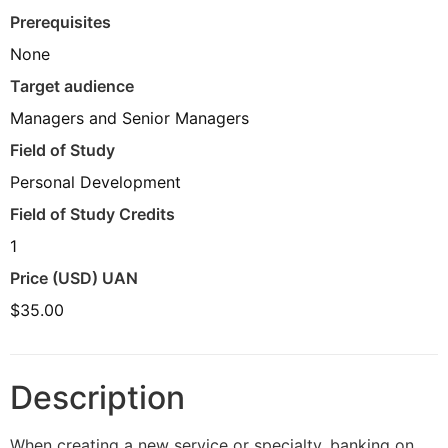
Prerequisites
None
Target audience
Managers and Senior Managers
Field of Study
Personal Development
Field of Study Credits
1
Price (USD) UAN
$35.00
Description
When creating a new service or specialty, banking on