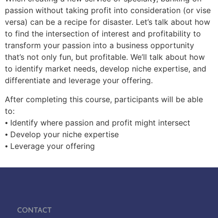
passion without taking profit into consideration (or vise
versa) can be a recipe for disaster. Let’s talk about how
to find the intersection of interest and profitability to
transform your passion into a business opportunity
that’s not only fun, but profitable. We’ll talk about how
to identify market needs, develop niche expertise, and
differentiate and leverage your offering.
After completing this course, participants will be able
to:
⦁ Identify where passion and profit might intersect
⦁ Develop your niche expertise
⦁ Leverage your offering
Contact