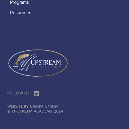
Programs
Resources
Follow Us!
Website by Campaignium
© Upstream Academy 2024