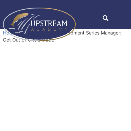
Home
»
Shop
»
Career Development Series Manager:
Get Out of Crisis Mode