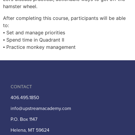
hamster wheel.
After completing this course, participants will be able
to:
⦁ Set and manage priorities
⦁ Spend time in Quadrant II
⦁ Practice monkey management
Contact
406.495.1850
info@upstreamacademy.com
P.O. Box 1147
Helena, MT 59624