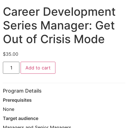
Career Development
Series Manager: Get
Out of Crisis Mode
$
35.00
Add to cart
Program Details
Prerequisites
None
Target audience
Managers and Senior Managers