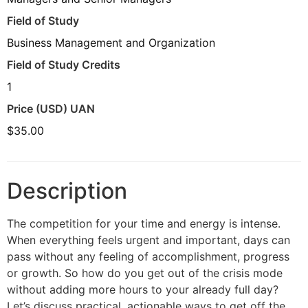
Field of Study
Business Management and Organization
Field of Study Credits
1
Price (USD) UAN
$35.00
Description
The competition for your time and energy is intense.
When everything feels urgent and important, days can
pass without any feeling of accomplishment, progress
or growth. So how do you get out of the crisis mode
without adding more hours to your already full day?
Let’s discuss practical, actionable ways to get off the