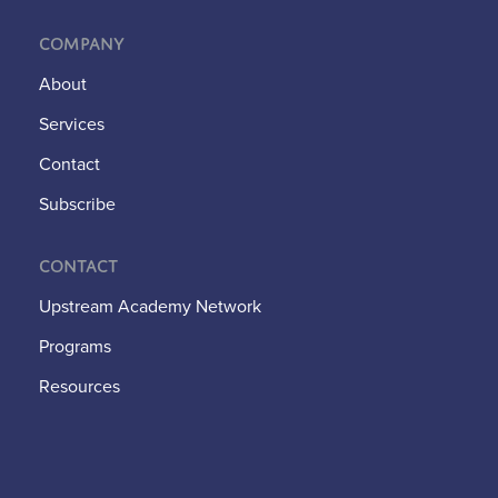
Company
About
Services
Contact
Subscribe
Contact
Upstream Academy Network
Programs
Resources