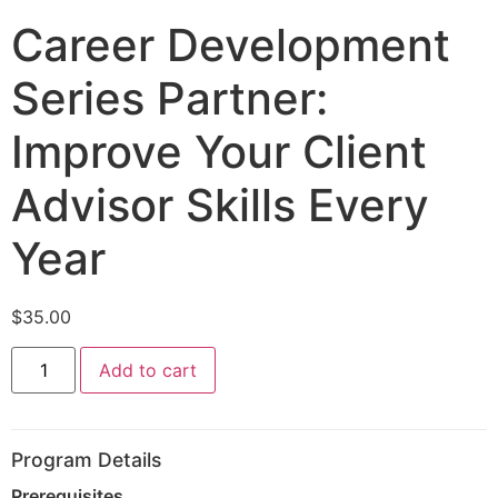
Career Development
Series Partner:
Improve Your Client
Advisor Skills Every
Year
$
35.00
Add to cart
Program Details
Prerequisites