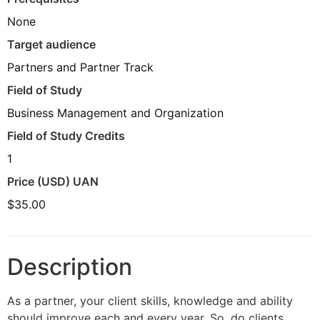
None
Target audience
Partners and Partner Track
Field of Study
Business Management and Organization
Field of Study Credits
1
Price (USD) UAN
$35.00
Description
As a partner, your client skills, knowledge and ability
should improve each and every year. So, do clients