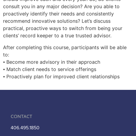
consult you in any major decision? Are you able to
proactively identify their needs and consistently
recommend innovative solutions? Let’s discuss
practical, proactive ways to switch from being your
clients’ record keeper to a true trusted advisor.
After completing this course, participants will be able
to:
⦁ Become more advisory in their approach
⦁ Match client needs to service offerings
⦁ Proactively plan for improved client relationships
Contact
406.495.1850