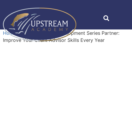
Home
»
Shop
»
Career Development Series Partner:
Improve Your Client Advisor Skills Every Year