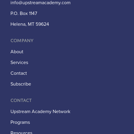
info@upstreamacademy.com
P.O. Box 1147
Helena, MT 59624
Company
About
Services
Contact
Subscribe
Contact
Upstream Academy Network
Programs
Resources