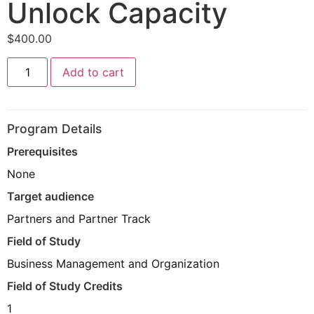
Unlock Capacity
$
400.00
Management
Add to cart
Presentation
Firm
Access:
Access
and
Program Details
Unlock
Capacity
Prerequisites
quantity
None
Target audience
Partners and Partner Track
Field of Study
Business Management and Organization
Field of Study Credits
1