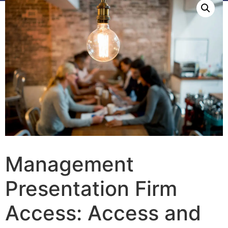
Management
Presentation Firm
Access: Access and