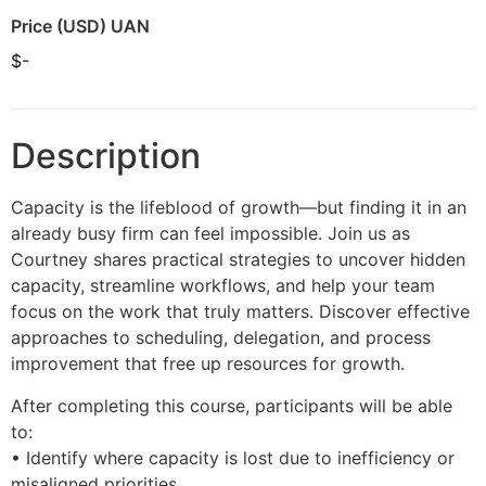
Price (USD) UAN
$-
Description
Capacity is the lifeblood of growth—but finding it in an
already busy firm can feel impossible. Join us as
Courtney shares practical strategies to uncover hidden
capacity, streamline workflows, and help your team
focus on the work that truly matters. Discover effective
approaches to scheduling, delegation, and process
improvement that free up resources for growth.
After completing this course, participants will be able
to:
• Identify where capacity is lost due to inefficiency or
misaligned priorities.