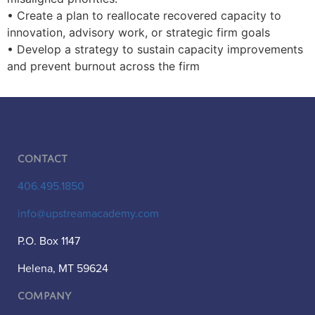
• Create a plan to reallocate recovered capacity to
innovation, advisory work, or strategic firm goals
• Develop a strategy to sustain capacity improvements
and prevent burnout across the firm
Contact
406.495.1850
info@upstreamacademy.com
P.O. Box 1147
Helena, MT 59624
Company