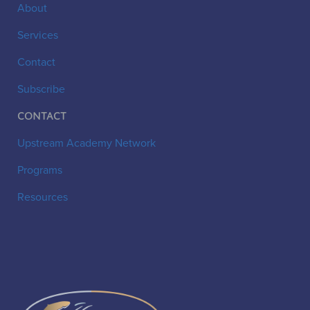
About
Services
Contact
Subscribe
Contact
Upstream Academy Network
Programs
Resources