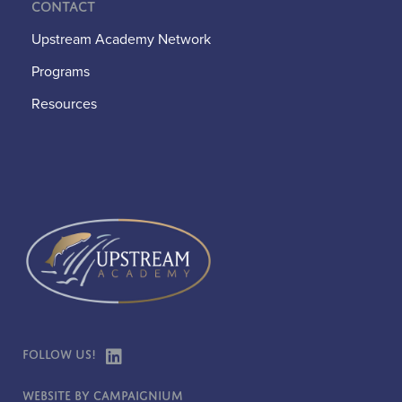
Contact
Upstream Academy Network
Programs
Resources
Follow Us!
Website by Campaignium