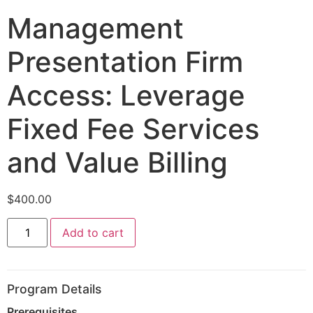
Management
Presentation Firm
Access: Leverage
Fixed Fee Services
and Value Billing
$
400.00
Add to cart
Program Details
Prerequisites