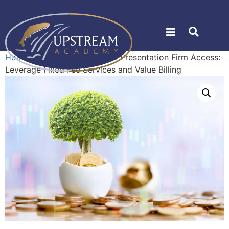
Home
»
Shop
»
Management Presentation Firm Access:
Leverage Fixed Fee Services and Value Billing