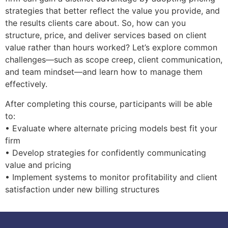
strategies that better reflect the value you provide, and
the results clients care about. So, how can you
structure, price, and deliver services based on client
value rather than hours worked? Let’s explore common
challenges—such as scope creep, client communication,
and team mindset—and learn how to manage them
effectively.
After completing this course, participants will be able
to:
• Evaluate where alternate pricing models best fit your
firm
• Develop strategies for confidently communicating
value and pricing
• Implement systems to monitor profitability and client
satisfaction under new billing structures