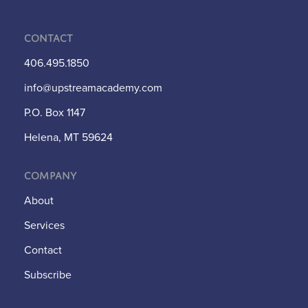
Contact
406.495.1850
info@upstreamacademy.com
P.O. Box 1147
Helena, MT 59624
Company
About
Services
Contact
Subscribe