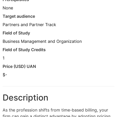
None
Target audience
Partners and Partner Track
Field of Study
Business Management and Organization
Field of Study Credits
1
Price (USD) UAN
$-
Description
As the profession shifts from time-based billing, your
firm can gain a distinct advantage by adopting pricing