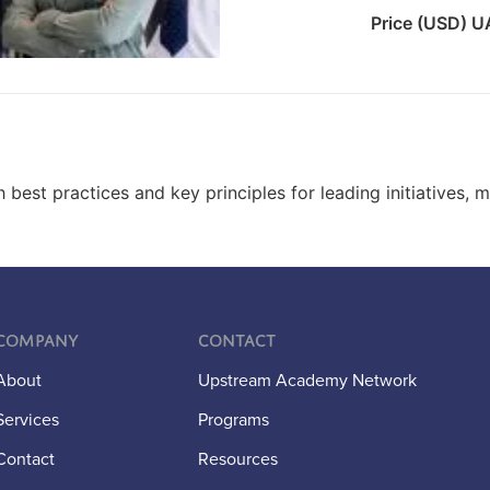
Price (USD) 
best practices and key principles for leading initiatives, 
Company
Contact
About
Upstream Academy Network
Services
Programs
Contact
Resources