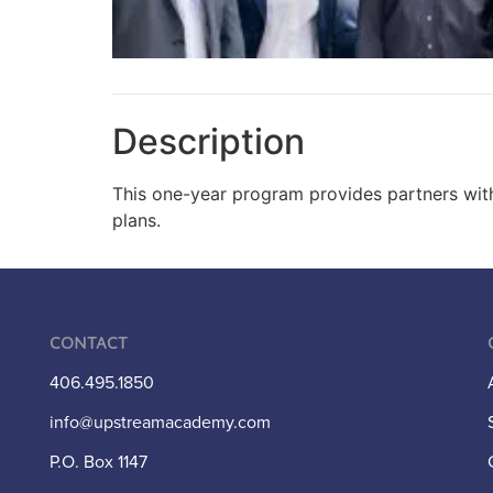
Description
This one-year program provides partners with 
plans.
Contact
406.495.1850
info@upstreamacademy.com
P.O. Box 1147