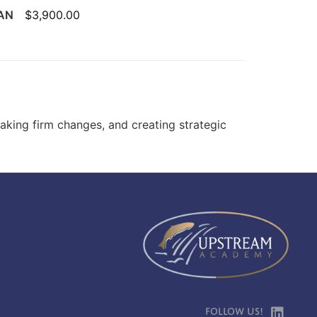
UAN
$3,900.00
making firm changes, and creating strategic
Follow Us!