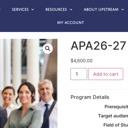
Services
Resources
About Upstream
My account
APA26-27
$
4,600.00
Add to cart
Program Details
Prerequisi
Target audie
Field of St