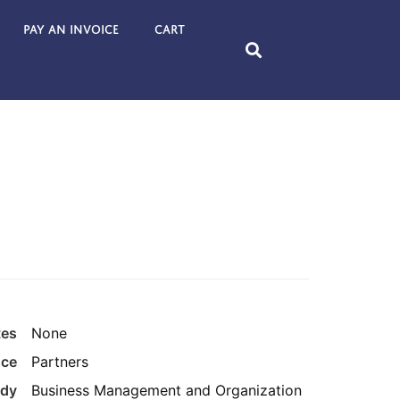
Pay an Invoice
Cart
tes
None
nce
Partners
udy
Business Management and Organization