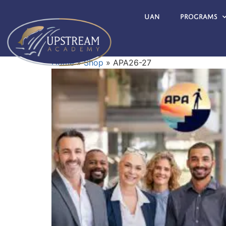
UAN
Programs
Home
»
Shop
»
APA26-27