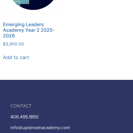
Emerging Leaders
Academy Year 2 2025-
2026
$
3,900.00
Add to cart
Contact
406.495.1850
info@upstreamacademy.com