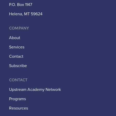
P.O. Box 1147
Helena, MT 59624
Company
About
Services
Contact
Subscribe
Contact
Upstream Academy Network
Programs
Resources