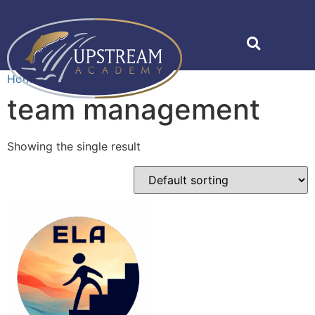
Home
»
team management
team management
Showing the single result