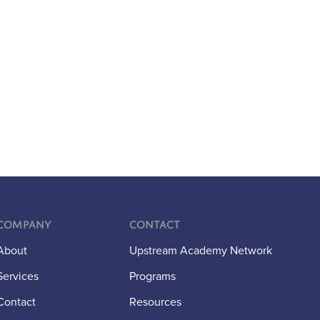
Company
Contact
About
Upstream Academy Network
Services
Programs
Contact
Resources