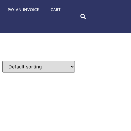
Pay an Invoice
Cart