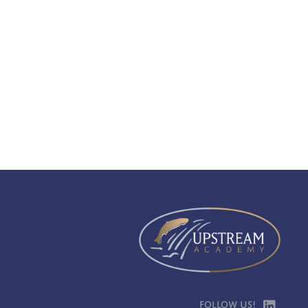
Follow Us!