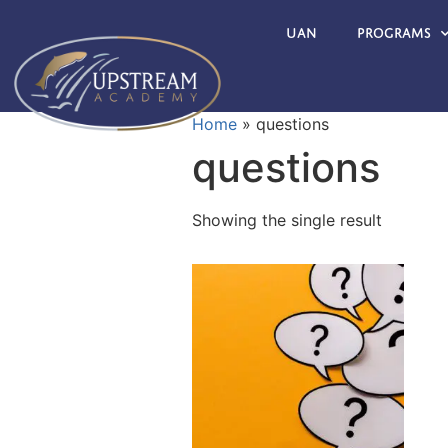
UAN
Programs
Home
»
questions
questions
Showing the single result