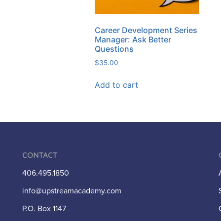
Career Development Series
Manager: Ask Better
Questions
$
35.00
Add to cart
Contact
406.495.1850
info@upstreamacademy.com
P.O. Box 1147