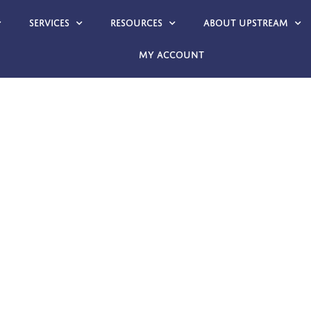
Services
Resources
About Upstream
My account