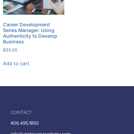
Career Development
Series Manager: Using
Authenticity to Develop
Business
$
35.00
Add to cart
Contact
406.495.1850
info@upstreamacademy.com