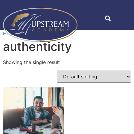
Home
»
authenticity
authenticity
Showing the single result