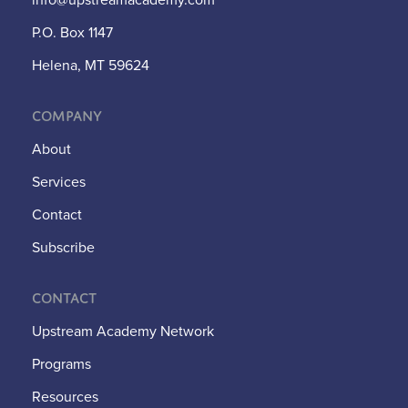
P.O. Box 1147
Helena, MT 59624
Company
About
Services
Contact
Subscribe
Contact
Upstream Academy Network
Programs
Resources