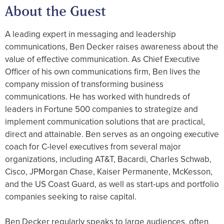
About the Guest
A leading expert in messaging and leadership
communications, Ben Decker raises awareness about the
value of effective communication. As Chief Executive
Officer of his own communications firm, Ben lives the
company mission of transforming business
communications. He has worked with hundreds of
leaders in Fortune 500 companies to strategize and
implement communication solutions that are practical,
direct and attainable. Ben serves as an ongoing executive
coach for C-level executives from several major
organizations, including AT&T, Bacardi, Charles Schwab,
Cisco, JPMorgan Chase, Kaiser Permanente, McKesson,
and the US Coast Guard, as well as start-ups and portfolio
companies seeking to raise capital.
Ben Decker regularly speaks to large audiences, often