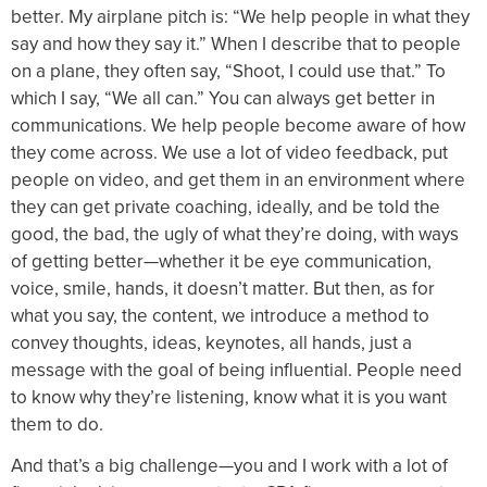
better. My airplane pitch is: “We help people in what they
say and how they say it.” When I describe that to people
on a plane, they often say, “Shoot, I could use that.” To
which I say, “We all can.” You can always get better in
communications. We help people become aware of how
they come across. We use a lot of video feedback, put
people on video, and get them in an environment where
they can get private coaching, ideally, and be told the
good, the bad, the ugly of what they’re doing, with ways
of getting better—whether it be eye communication,
voice, smile, hands, it doesn’t matter. But then, as for
what you say, the content, we introduce a method to
convey thoughts, ideas, keynotes, all hands, just a
message with the goal of being influential. People need
to know why they’re listening, know what it is you want
them to do.
And that’s a big challenge—you and I work with a lot of