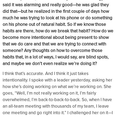
said it was alarming and really good—he was glad they
did that—but he realized in the first couple of days how
much he was trying to look at his phone or do something
on his phone out of natural habit. So if we know those
habits are there, how do we break that habit? How do we
become more intentional about being present to show
that we do care and that we are trying to connect with
someone? Any thoughts on how to overcome those
habits that, in a lot of ways, I would say, are blind spots,
and maybe we don’t even realize we’re doing it?
I think that’s accurate. And I think it just takes
intentionality. I spoke with a leader yesterday, asking her
how she’s doing working on what we’re working on. She
goes, “Well, I’m not really working on it, I’m fairly
overwhelmed, I’m back-to-back-to-back. So, when I have
an all-team meeting with thousands of my team, I leave
one meeting and go right into it.” I challenged her on it—I