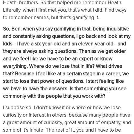
Heath, brothers. So that helped me remember Heath.
Literally, when I first met you, that’s what I did. Find ways
to remember names, but that’s gamifying it.
So, Ben, when you say gamifying in that, being inquisitive
and constantly asking questions, I go back and look at my
kids—I have a six-year-old and an eleven-year-old—and
they are always asking questions. Then as we get older
and we feel like we have to be an expert or know
everything. Where do we lose that in life? What drives
that? Because I feel like at a certain stage in a career, we
start to lose that power of questions. I start feeling like
we have to have the answers. Is that something you see
commonly with the people that you work with?
I suppose so. I don’t know if or where or how we lose
curiosity or interest in others, because many people have
a great amount of curiosity, great amount of empathy, and
some of it’s innate. The rest of it, you and I have to be