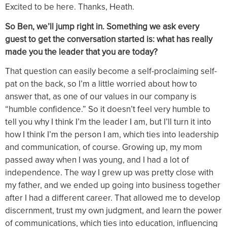
Excited to be here. Thanks, Heath.
So Ben, we’ll jump right in. Something we ask every
guest to get the conversation started is: what has really
made you the leader that you are today?
That question can easily become a self-proclaiming self-
pat on the back, so I’m a little worried about how to
answer that, as one of our values in our company is
“humble confidence.” So it doesn’t feel very humble to
tell you why I think I’m the leader I am, but I’ll turn it into
how I think I’m the person I am, which ties into leadership
and communication, of course. Growing up, my mom
passed away when I was young, and I had a lot of
independence. The way I grew up was pretty close with
my father, and we ended up going into business together
after I had a different career. That allowed me to develop
discernment, trust my own judgment, and learn the power
of communications, which ties into education, influencing