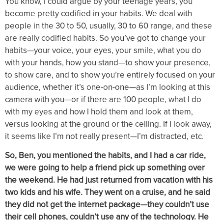
You know, I could argue by your teenage years, you
become pretty codified in your habits. We deal with
people in the 30 to 50, usually, 30 to 60 range, and these
are really codified habits. So you’ve got to change your
habits—your voice, your eyes, your smile, what you do
with your hands, how you stand—to show your presence,
to show care, and to show you’re entirely focused on your
audience, whether it’s one-on-one—as I’m looking at this
camera with you—or if there are 100 people, what I do
with my eyes and how I hold them and look at them,
versus looking at the ground or the ceiling. If I look away,
it seems like I’m not really present—I’m distracted, etc.
So, Ben, you mentioned the habits, and I had a car ride,
we were going to help a friend pick up something over
the weekend. He had just returned from vacation with his
two kids and his wife. They went on a cruise, and he said
they did not get the internet package—they couldn’t use
their cell phones, couldn’t use any of the technology. He