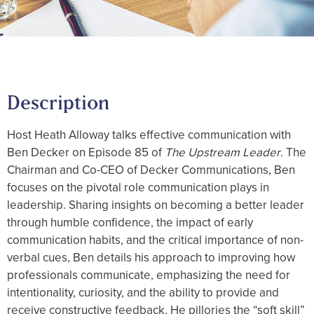
Description
Host Heath Alloway talks effective communication with
Ben Decker on Episode 85 of
The Upstream Leader
. The
Chairman and Co-CEO of Decker Communications, Ben
focuses on the pivotal role communication plays in
leadership. Sharing insights on becoming a better leader
through humble confidence, the impact of early
communication habits, and the critical importance of non-
verbal cues, Ben details his approach to improving how
professionals communicate, emphasizing the need for
intentionality, curiosity, and the ability to provide and
receive constructive feedback. He pillories the “soft skill”