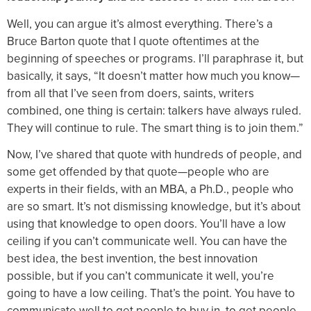
Well, you can argue it’s almost everything. There’s a
Bruce Barton quote that I quote oftentimes at the
beginning of speeches or programs. I’ll paraphrase it, but
basically, it says, “It doesn’t matter how much you know—
from all that I’ve seen from doers, saints, writers
combined, one thing is certain: talkers have always ruled.
They will continue to rule. The smart thing is to join them.”
Now, I’ve shared that quote with hundreds of people, and
some get offended by that quote—people who are
experts in their fields, with an MBA, a Ph.D., people who
are so smart. It’s not dismissing knowledge, but it’s about
using that knowledge to open doors. You’ll have a low
ceiling if you can’t communicate well. You can have the
best idea, the best invention, the best innovation
possible, but if you can’t communicate it well, you’re
going to have a low ceiling. That’s the point. You have to
communicate well to get people to buy in, to get people