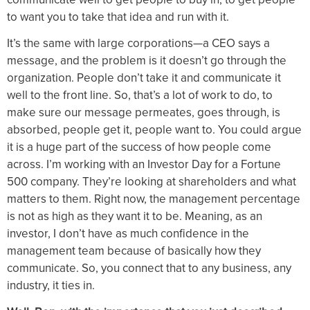
to want you to take that idea and run with it.
It’s the same with large corporations—a CEO says a
message, and the problem is it doesn’t go through the
organization. People don’t take it and communicate it
well to the front line. So, that’s a lot of work to do, to
make sure our message permeates, goes through, is
absorbed, people get it, people want to. You could argue
it is a huge part of the success of how people come
across. I’m working with an Investor Day for a Fortune
500 company. They’re looking at shareholders and what
matters to them. Right now, the management percentage
is not as high as they want it to be. Meaning, as an
investor, I don’t have as much confidence in the
management team because of basically how they
communicate. So, you connect that to any business, any
industry, it ties in.