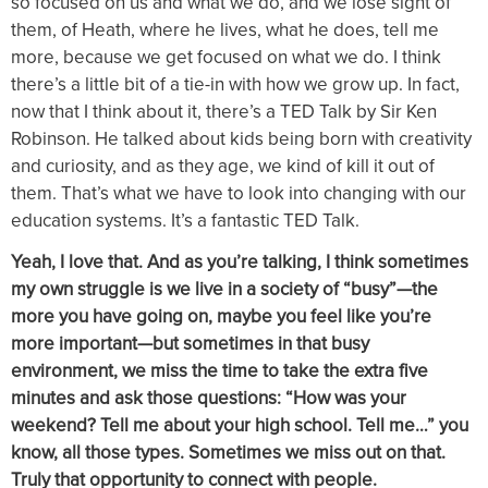
so focused on us and what we do, and we lose sight of
them, of Heath, where he lives, what he does, tell me
more, because we get focused on what we do. I think
there’s a little bit of a tie-in with how we grow up. In fact,
now that I think about it, there’s a TED Talk by Sir Ken
Robinson. He talked about kids being born with creativity
and curiosity, and as they age, we kind of kill it out of
them. That’s what we have to look into changing with our
education systems. It’s a fantastic TED Talk.
Yeah, I love that. And as you’re talking, I think sometimes
my own struggle is we live in a society of “busy”—the
more you have going on, maybe you feel like you’re
more important—but sometimes in that busy
environment, we miss the time to take the extra five
minutes and ask those questions: “How was your
weekend? Tell me about your high school. Tell me…” you
know, all those types. Sometimes we miss out on that.
Truly that opportunity to connect with people.