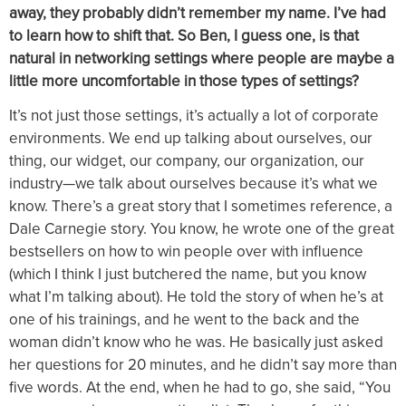
away, they probably didn’t remember my name. I’ve had
to learn how to shift that. So Ben, I guess one, is that
natural in networking settings where people are maybe a
little more uncomfortable in those types of settings?
It’s not just those settings, it’s actually a lot of corporate
environments. We end up talking about ourselves, our
thing, our widget, our company, our organization, our
industry—we talk about ourselves because it’s what we
know. There’s a great story that I sometimes reference, a
Dale Carnegie story. You know, he wrote one of the great
bestsellers on how to win people over with influence
(which I think I just butchered the name, but you know
what I’m talking about). He told the story of when he’s at
one of his trainings, and he went to the back and the
woman didn’t know who he was. He basically just asked
her questions for 20 minutes, and he didn’t say more than
five words. At the end, when he had to go, she said, “You