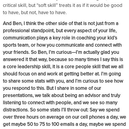
critical skill, but “soft skill” treats it as if it would be good
to have, but not, have to have.
And Ben, I think the other side of that is not just from a
professional standpoint, but every aspect of your life,
communication plays a key role in coaching your kid’s
sports team, or how you communicate and connect with
your friends. So Ben, I’m curious—I’m actually glad you
answered it that way, because so many times I say this is
a core leadership skill, it is a core people skill that we all
should focus on and work at getting better at. I’m going
to share some stats with you, and I’m curious to see how
you respond to this. But I share in some of our
presentations, we talk about being an advisor and truly
listening to connect with people, and we see so many
distractions. So some stats I’ll throw out: Say we spend
over three hours on average on our cell phones a day, we
get maybe 50 to 75 to 100 emails a day, maybe we spend