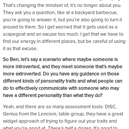
That’s changing the mindset of, it’s no longer about you.
They ask you a question, like at a backyard barbecue,
you’re going to answer it, but you’re also going to turn it
around to them. So I get worried that it gets used as a
scapegoat and an excuse too much. I get that we have to
find our energy in different places, but be careful of using
it as that excuse.
So Ben, let’s say a scenario where maybe someone is
more introverted, and they meet someone that’s maybe
more extroverted. Do you have any guidance on those
different kinds of personality traits and what people can
do to effectively communicate with someone who may
have a different personality than what they do?
Yeah, and there are so many assessment tools: DISC,
Genius from the Lencioni, table group, they have a great
widget approach of trying to figure out your traits and
what you’re good at. There’s half a dozen. It’s good to