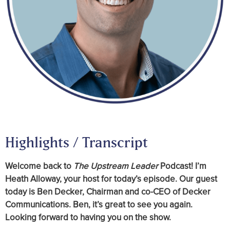
Highlights / Transcript
Welcome back to
The Upstream Leader
Podcast! I’m
Heath Alloway, your host for today’s episode. Our guest
today is Ben Decker, Chairman and co-CEO of Decker
Communications. Ben, it’s great to see you again.
Looking forward to having you on the show.