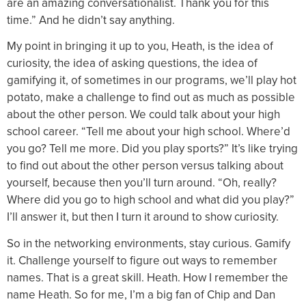
are an amazing conversationalist. Thank you for this
time.” And he didn’t say anything.
My point in bringing it up to you, Heath, is the idea of
curiosity, the idea of asking questions, the idea of
gamifying it, of sometimes in our programs, we’ll play hot
potato, make a challenge to find out as much as possible
about the other person. We could talk about your high
school career. “Tell me about your high school. Where’d
you go? Tell me more. Did you play sports?” It’s like trying
to find out about the other person versus talking about
yourself, because then you’ll turn around. “Oh, really?
Where did you go to high school and what did you play?”
I’ll answer it, but then I turn it around to show curiosity.
So in the networking environments, stay curious. Gamify
it. Challenge yourself to figure out ways to remember
names. That is a great skill. Heath. How I remember the
name Heath. So for me, I’m a big fan of Chip and Dan