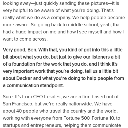
looking away—just quickly sending these pictures—it is
very helpful to be aware of what you’re doing. That’s
really what we do as a company. We help people become
more aware. So going back to middle school, yeah, that
had a huge impact on me and how I see myself and how I
want to come across.
Very good, Ben. With that, you kind of got into this a little
bit about what you do, but just to give our listeners a bit
of a foundation for the work that you do, and I think it’s
very important work that you’re doing, tell us a little bit
about Decker and what you’re doing to help people from
a communication standpoint.
Sure. It’s from CEO to sales, we are a firm based out of
San Francisco, but we’re really nationwide. We have
about 40 people who travel the country and the world,
working with everyone from Fortune 500, Fortune 10, to
startups and entrepreneurs, helping them communicate