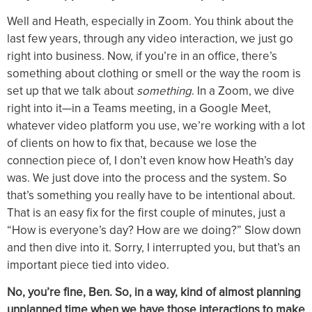
Well and Heath, especially in Zoom. You think about the
last few years, through any video interaction, we just go
right into business. Now, if you’re in an office, there’s
something about clothing or smell or the way the room is
set up that we talk about
something
. In a Zoom, we dive
right into it—in a Teams meeting, in a Google Meet,
whatever video platform you use, we’re working with a lot
of clients on how to fix that, because we lose the
connection piece of, I don’t even know how Heath’s day
was. We just dove into the process and the system. So
that’s something you really have to be intentional about.
That is an easy fix for the first couple of minutes, just a
“How is everyone’s day? How are we doing?” Slow down
and then dive into it. Sorry, I interrupted you, but that’s an
important piece tied into video.
No, you’re fine, Ben. So, in a way, kind of almost planning
unplanned time when we have those interactions to make