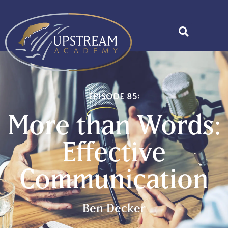
Episode 85:
More than Words:
Effective
Communication
Ben Decker