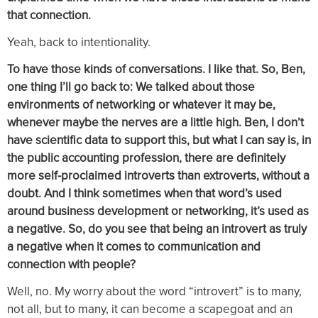
that connection.
Yeah, back to intentionality.
To have those kinds of conversations. I like that. So, Ben,
one thing I’ll go back to: We talked about those
environments of networking or whatever it may be,
whenever maybe the nerves are a little high. Ben, I don’t
have scientific data to support this, but what I can say is, in
the public accounting profession, there are definitely
more self-proclaimed introverts than extroverts, without a
doubt. And I think sometimes when that word’s used
around business development or networking, it’s used as
a negative. So, do you see that being an introvert as truly
a negative when it comes to communication and
connection with people?
Well, no. My worry about the word “introvert” is to many,
not all, but to many, it can become a scapegoat and an