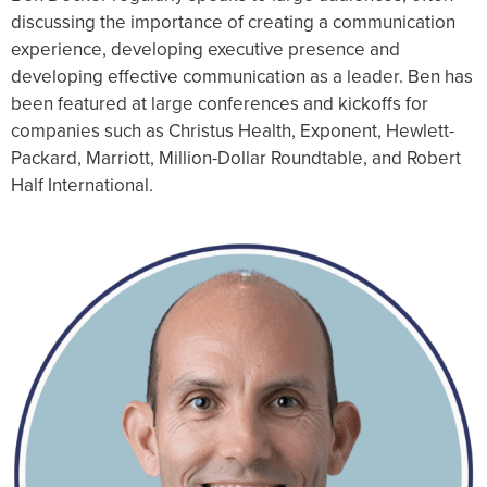
discussing the importance of creating a communication
experience, developing executive presence and
developing effective communication as a leader. Ben has
been featured at large conferences and kickoffs for
companies such as Christus Health, Exponent, Hewlett-
Packard, Marriott, Million-Dollar Roundtable, and Robert
Half International.