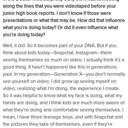
along the lines that you were videotaped before your
junior high book reports. I don’t know if those were
presentations or what that may be. How did that influence
what you’re doing today? Or did it even influence what
you’re doing today?
Well, it did. So it becomes part of your DNA. But if you
think about kids today—Snapchat, Instagram—them
seeing themselves so much on video, I actually think it’s a
good thing. It hasn’t happened like this in generations
past. In my generation—Generation X—you don’t normally
see yourself on video. I did grow up seeing myself on
video, realizing what I’m doing, the experience I create.
So it was helpful to know what my face is doing, what my
hands are doing, and I think kids are much more aware of
what they’re doing and comfortable seeing themselves. I
mean, I have three teenage boys, and with Snapchat and
the pictures they take of themselves, even if they’re