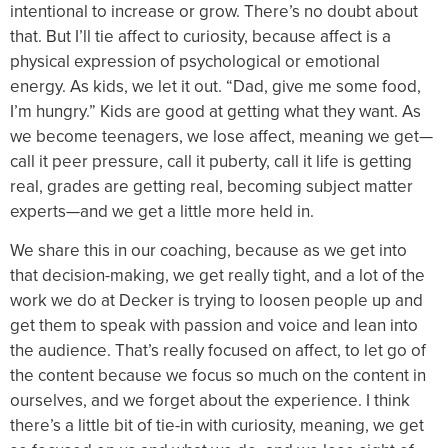
intentional to increase or grow. There’s no doubt about
that. But I’ll tie affect to curiosity, because affect is a
physical expression of psychological or emotional
energy. As kids, we let it out. “Dad, give me some food,
I’m hungry.” Kids are good at getting what they want. As
we become teenagers, we lose affect, meaning we get—
call it peer pressure, call it puberty, call it life is getting
real, grades are getting real, becoming subject matter
experts—and we get a little more held in.
We share this in our coaching, because as we get into
that decision-making, we get really tight, and a lot of the
work we do at Decker is trying to loosen people up and
get them to speak with passion and voice and lean into
the audience. That’s really focused on affect, to let go of
the content because we focus so much on the content in
ourselves, and we forget about the experience. I think
there’s a little bit of tie-in with curiosity, meaning, we get