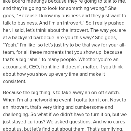
like board meetings because they’re going to talk to me,
and they’re going to look for something wrong.” She
goes, “Because I know my business and they just want to
talk to business. And I’m an introvert.” So I really pushed
her. I said, let’s think about the introvert. The way you are
at a backyard barbecue, are you this way? She goes,
“Yeah.” I’m like, so let’s just try to be that way for your all-
team, for all these moments that you show up, because
that’s a big “aha!” to many people. Whether you’re an
accountant, CEO, frontline, it doesn’t matter. If you think
about how you show up every time and make it
consistent.
Because the big thing is to take away an on-off switch.
When I’m at a networking event, I gotta turn it on. Now, to
an introvert, that’s very tiring and cumbersome and
challenging. So what if we didn’t have to turn it on, but we
just stayed curious? We asked questions. And who cares
about us, but let’s find out about them. That’s gamifying.