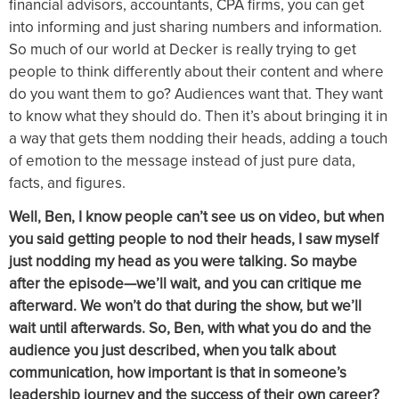
financial advisors, accountants, CPA firms, you can get
into informing and just sharing numbers and information.
So much of our world at Decker is really trying to get
people to think differently about their content and where
do you want them to go? Audiences want that. They want
to know what they should do. Then it’s about bringing it in
a way that gets them nodding their heads, adding a touch
of emotion to the message instead of just pure data,
facts, and figures.
Well, Ben, I know people can’t see us on video, but when
you said getting people to nod their heads, I saw myself
just nodding my head as you were talking. So maybe
after the episode—we’ll wait, and you can critique me
afterward. We won’t do that during the show, but we’ll
wait until afterwards. So, Ben, with what you do and the
audience you just described, when you talk about
communication, how important is that in someone’s
leadership journey and the success of their own career?