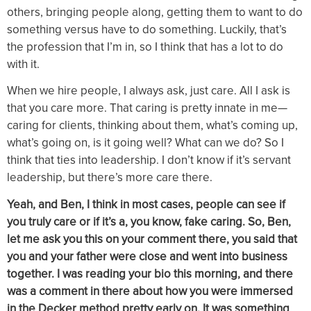
others, bringing people along, getting them to want to do
something versus have to do something. Luckily, that’s
the profession that I’m in, so I think that has a lot to do
with it.
When we hire people, I always ask, just care. All I ask is
that you care more. That caring is pretty innate in me—
caring for clients, thinking about them, what’s coming up,
what’s going on, is it going well? What can we do? So I
think that ties into leadership. I don’t know if it’s servant
leadership, but there’s more care there.
Yeah, and Ben, I think in most cases, people can see if
you truly care or if it’s a, you know, fake caring. So, Ben,
let me ask you this on your comment there, you said that
you and your father were close and went into business
together. I was reading your bio this morning, and there
was a comment in there about how you were immersed
in the Decker method pretty early on. It was something