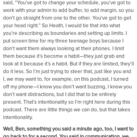
said, “You’ve got to change your schedule, you’ve got to
work with your admin to add buffer, to add margin, so you
don’t go straight from one to the other. You’ve got to get
your head right.” So Heath, I would tie that into what
you’re describing as boundaries and setting up limits. I
put screen time for my three teenage boys because I
don’t want them always looking at their phones. I limit
them because it’s become a habit—they just grab and
look at it because it’s a habit. But if they are limited, they’ll
do it less. So I’m just trying to steer that, just like you and
I, we may want to, for example, on this podcast, I turned
off my phone—I know you don’t want buzzing, I know you
don’t want distractions, but I did that to be entirely
present. That’s intentionality so I’m right here during this
podcast. There are little things we can do, but that takes
intentionality.
Well, Ben, something you said a minute ago, too, I want to
go back to for a second. You said in communication, we