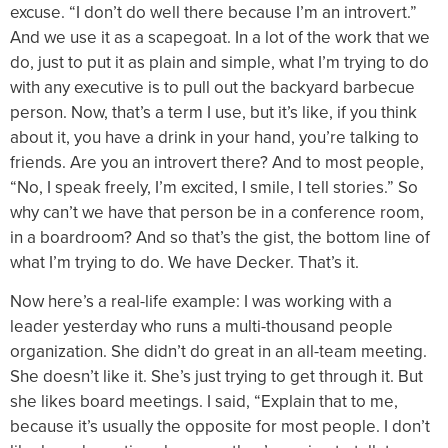
excuse. “I don’t do well there because I’m an introvert.”
And we use it as a scapegoat. In a lot of the work that we
do, just to put it as plain and simple, what I’m trying to do
with any executive is to pull out the backyard barbecue
person. Now, that’s a term I use, but it’s like, if you think
about it, you have a drink in your hand, you’re talking to
friends. Are you an introvert there? And to most people,
“No, I speak freely, I’m excited, I smile, I tell stories.” So
why can’t we have that person be in a conference room,
in a boardroom? And so that’s the gist, the bottom line of
what I’m trying to do. We have Decker. That’s it.
Now here’s a real-life example: I was working with a
leader yesterday who runs a multi-thousand people
organization. She didn’t do great in an all-team meeting.
She doesn’t like it. She’s just trying to get through it. But
she likes board meetings. I said, “Explain that to me,
because it’s usually the opposite for most people. I don’t