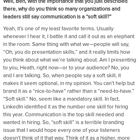
Well, Ben, with the importance that you just described
there, why do you think so many organizations and
leaders still say communication is a “soft skill?”
Yeah, it’s one of my least favorite terms. Usually
whenever I hear it, I battle it and call it out as an elephant
in the room. Same thing with what we—people will say,
“Oh, you do presentation skills,” and it really limits how
you think about what we’re talking about. Am I presenting
to you, Heath, right now—or to your audience? No, you
and I are talking. So, when people say a soft skill, it
makes it seem optional, in my opinion. You can’t help but
brand it as a “nice-to-have” rather than a “need-to-have.”
“Soft skill.” No, seem like a mandatory skill. In fact,
LinkedIn identified it as the number one skill for hiring
this year. Communication is the top skill needed and
wanted in hiring. So, “soft skill” is a terrible branding
issue that I would hope every one of your listeners
doesn’t think of it that way. Think of it as a higher, more