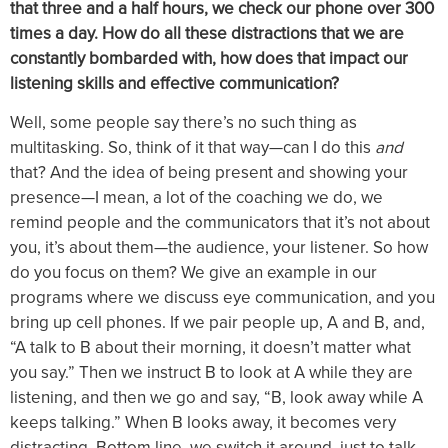
that three and a half hours, we check our phone over 300
times a day. How do all these distractions that we are
constantly bombarded with, how does that impact our
listening skills and effective communication?
Well, some people say there’s no such thing as
multitasking. So, think of it that way—can I do this
and
that? And the idea of being present and showing your
presence—I mean, a lot of the coaching we do, we
remind people and the communicators that it’s not about
you, it’s about them—the audience, your listener. So how
do you focus on them? We give an example in our
programs where we discuss eye communication, and you
bring up cell phones. If we pair people up, A and B, and,
“A talk to B about their morning, it doesn’t matter what
you say.” Then we instruct B to look at A while they are
listening, and then we go and say, “B, look away while A
keeps talking.” When B looks away, it becomes very
distracting. Bottom line, we switch it around, just to talk