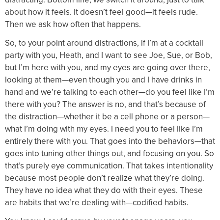
about how it feels. It doesn’t feel good—it feels rude.
Then we ask how often that happens.
So, to your point around distractions, if I’m at a cocktail
party with you, Heath, and I want to see Joe, Sue, or Bob,
but I’m here with you, and my eyes are going over there,
looking at them—even though you and I have drinks in
hand and we’re talking to each other—do you feel like I’m
there with you? The answer is no, and that’s because of
the distraction—whether it be a cell phone or a person—
what I’m doing with my eyes. I need you to feel like I’m
entirely there with you. That goes into the behaviors—that
goes into tuning other things out, and focusing on you. So
that’s purely eye communication. That takes intentionality
because most people don’t realize what they’re doing.
They have no idea what they do with their eyes. These
are habits that we’re dealing with—codified habits.