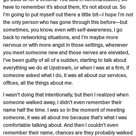
have to remember it’s about them, it’s not about us. So
I’m going to put myself out there a little bit—I hope I’m not
the only person who has gone through this before—but
sometimes, you know, even with self-awareness, I go
back to networking situations, and I’m maybe more
nervous or with more angst in those settings, whenever
you meet someone new and those nerves are elevated,
I’ve been guilty of all of a sudden, starting to talk about
everything we do at Upstream, or when I was at a firm, if
someone asked what I do, it was all about our services,
offices, all the things about me.
I wasn’t doing that intentionally, but then I realized when
someone walked away, I didn’t even remember their
name half the time. I was so in the moment of meeting
someone, it was all about me because that’s what I was
comfortable talking about. And then I couldn’t even
remember their name, chances are they probably walked