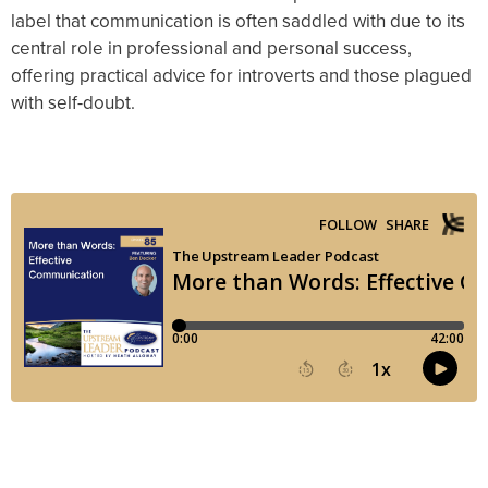
label that communication is often saddled with due to its
central role in professional and personal success,
offering practical advice for introverts and those plagued
with self-doubt.