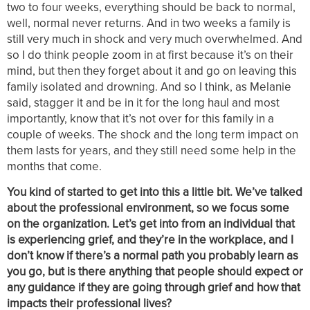
two to four weeks, everything should be back to normal,
well, normal never returns. And in two weeks a family is
still very much in shock and very much overwhelmed. And
so I do think people zoom in at first because it’s on their
mind, but then they forget about it and go on leaving this
family isolated and drowning. And so I think, as Melanie
said, stagger it and be in it for the long haul and most
importantly, know that it’s not over for this family in a
couple of weeks. The shock and the long term impact on
them lasts for years, and they still need some help in the
months that come.
You kind of started to get into this a little bit. We’ve talked
about the professional environment, so we focus some
on the organization. Let’s get into from an individual that
is experiencing grief, and they’re in the workplace, and I
don’t know if there’s a normal path you probably learn as
you go, but is there anything that people should expect or
any guidance if they are going through grief and how that
impacts their professional lives?