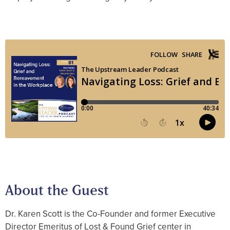
About the Guest
Dr. Karen Scott is the Co-Founder and former Executive
Director Emeritus of Lost & Found Grief center in