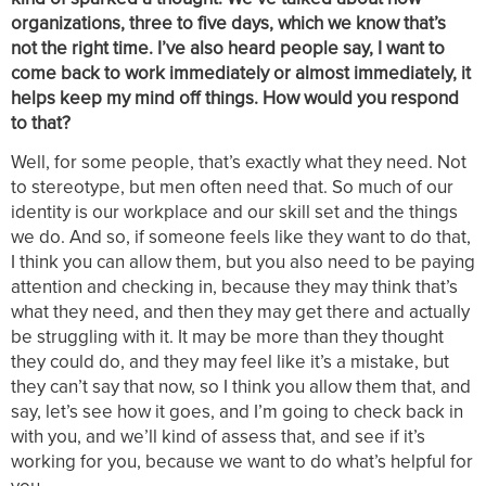
organizations, three to five days, which we know that’s
not the right time. I’ve also heard people say, I want to
come back to work immediately or almost immediately, it
helps keep my mind off things. How would you respond
to that?
Well, for some people, that’s exactly what they need. Not
to stereotype, but men often need that. So much of our
identity is our workplace and our skill set and the things
we do. And so, if someone feels like they want to do that,
I think you can allow them, but you also need to be paying
attention and checking in, because they may think that’s
what they need, and then they may get there and actually
be struggling with it. It may be more than they thought
they could do, and they may feel like it’s a mistake, but
they can’t say that now, so I think you allow them that, and
say, let’s see how it goes, and I’m going to check back in
with you, and we’ll kind of assess that, and see if it’s
working for you, because we want to do what’s helpful for