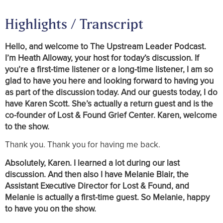
Highlights / Transcript
Hello, and welcome to The Upstream Leader Podcast.
I’m Heath Alloway, your host for today’s discussion. If
you’re a first-time listener or a long-time listener, I am so
glad to have you here and looking forward to having you
as part of the discussion today. And our guests today, I do
have Karen Scott. She’s actually a return guest and is the
co-founder of Lost & Found Grief Center. Karen, welcome
to the show.
Thank you. Thank you for having me back.
Absolutely, Karen. I learned a lot during our last
discussion. And then also I have Melanie Blair, the
Assistant Executive Director for Lost & Found, and
Melanie is actually a first-time guest. So Melanie, happy
to have you on the show.