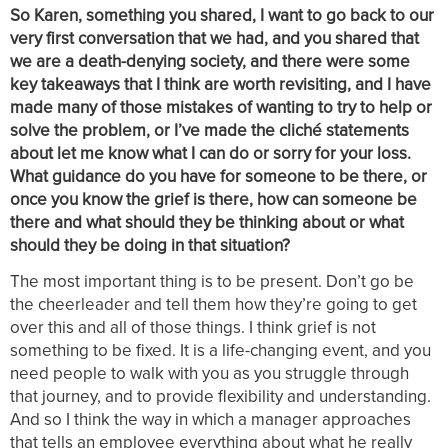
So Karen, something you shared, I want to go back to our
very first conversation that we had, and you shared that
we are a death-denying society, and there were some
key takeaways that I think are worth revisiting, and I have
made many of those mistakes of wanting to try to help or
solve the problem, or I’ve made the cliché statements
about let me know what I can do or sorry for your loss.
What guidance do you have for someone to be there, or
once you know the grief is there, how can someone be
there and what should they be thinking about or what
should they be doing in that situation?
The most important thing is to be present. Don’t go be
the cheerleader and tell them how they’re going to get
over this and all of those things. I think grief is not
something to be fixed. It is a life-changing event, and you
need people to walk with you as you struggle through
that journey, and to provide flexibility and understanding.
And so I think the way in which a manager approaches
that tells an employee everything about what he really