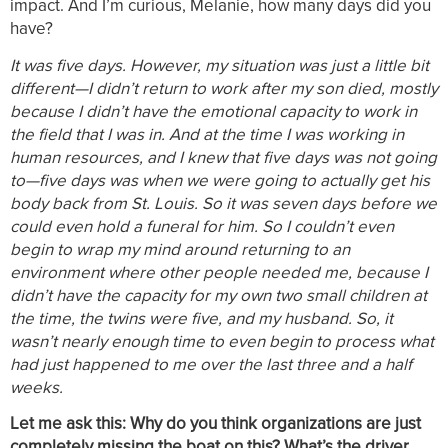
impact. And I’m curious, Melanie, how many days did you
have?
It was five days. However, my situation was just a little bit
different—I didn’t return to work after my son died, mostly
because I didn’t have the emotional capacity to work in
the field that I was in. And at the time I was working in
human resources, and I knew that five days was not going
to—five days was when we were going to actually get his
body back from St. Louis. So it was seven days before we
could even hold a funeral for him. So I couldn’t even
begin to wrap my mind around returning to an
environment where other people needed me, because I
didn’t have the capacity for my own two small children at
the time, the twins were five, and my husband. So, it
wasn’t nearly enough time to even begin to process what
had just happened to me over the last three and a half
weeks.
Let me ask this: Why do you think organizations are just
completely missing the boat on this? What’s the driver