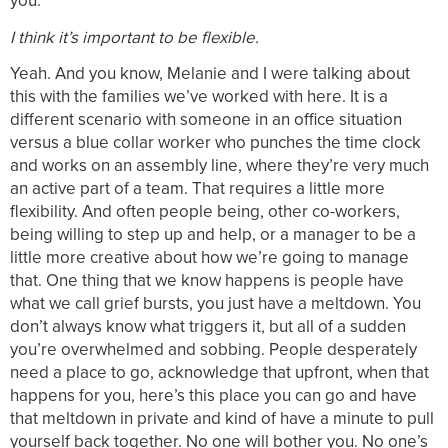
you.
I think it’s important to be flexible.
Yeah. And you know, Melanie and I were talking about
this with the families we’ve worked with here. It is a
different scenario with someone in an office situation
versus a blue collar worker who punches the time clock
and works on an assembly line, where they’re very much
an active part of a team. That requires a little more
flexibility. And often people being, other co-workers,
being willing to step up and help, or a manager to be a
little more creative about how we’re going to manage
that. One thing that we know happens is people have
what we call grief bursts, you just have a meltdown. You
don’t always know what triggers it, but all of a sudden
you’re overwhelmed and sobbing. People desperately
need a place to go, acknowledge that upfront, when that
happens for you, here’s this place you can go and have
that meltdown in private and kind of have a minute to pull
yourself back together. No one will bother you. No one’s