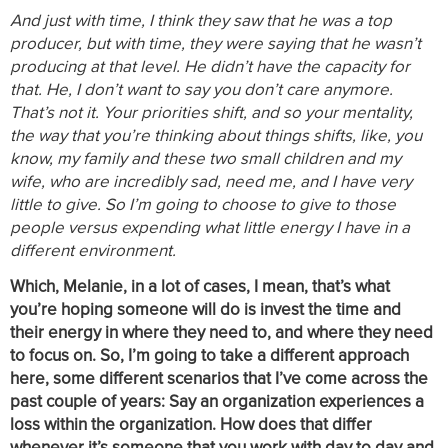
And just with time, I think they saw that he was a top
producer, but with time, they were saying that he wasn’t
producing at that level. He didn’t have the capacity for
that. He, I don’t want to say you don’t care anymore.
That’s not it. Your priorities shift, and so your mentality,
the way that you’re thinking about things shifts, like, you
know, my family and these two small children and my
wife, who are incredibly sad, need me, and I have very
little to give. So I’m going to choose to give to those
people versus expending what little energy I have in a
different environment.
Which, Melanie, in a lot of cases, I mean, that’s what
you’re hoping someone will do is invest the time and
their energy in where they need to, and where they need
to focus on. So, I’m going to take a different approach
here, some different scenarios that I’ve come across the
past couple of years: Say an organization experiences a
loss within the organization. How does that differ
whenever it’s someone that you work with day to day and