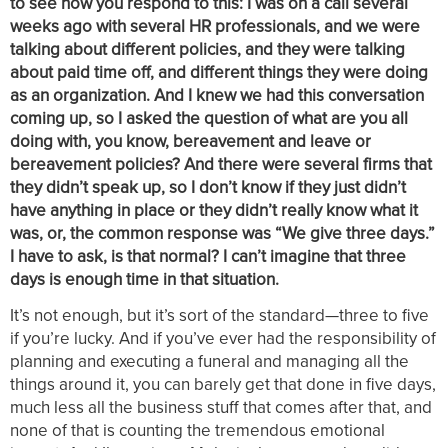
to see how you respond to this: I was on a call several
weeks ago with several HR professionals, and we were
talking about different policies, and they were talking
about paid time off, and different things they were doing
as an organization. And I knew we had this conversation
coming up, so I asked the question of what are you all
doing with, you know, bereavement and leave or
bereavement policies? And there were several firms that
they didn’t speak up, so I don’t know if they just didn’t
have anything in place or they didn’t really know what it
was, or, the common response was “We give three days.”
I have to ask, is that normal? I can’t imagine that three
days is enough time in that situation.
It’s not enough, but it’s sort of the standard—three to five
if you’re lucky. And if you’ve ever had the responsibility of
planning and executing a funeral and managing all the
things around it, you can barely get that done in five days,
much less all the business stuff that comes after that, and
none of that is counting the tremendous emotional