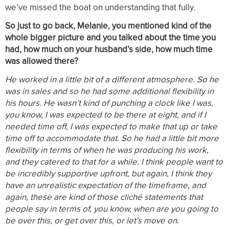
we’ve missed the boat on understanding that fully.
So just to go back, Melanie, you mentioned kind of the
whole bigger picture and you talked about the time you
had, how much on your husband’s side, how much time
was allowed there?
He worked in a little bit of a different atmosphere. So he
was in sales and so he had some additional flexibility in
his hours. He wasn’t kind of punching a clock like I was,
you know, I was expected to be there at eight, and if I
needed time off, I was expected to make that up or take
time off to accommodate that. So he had a little bit more
flexibility in terms of when he was producing his work,
and they catered to that for a while. I think people want to
be incredibly supportive upfront, but again, I think they
have an unrealistic expectation of the timeframe, and
again, these are kind of those cliché statements that
people say in terms of, you know, when are you going to
be over this, or get over this, or let’s move on.