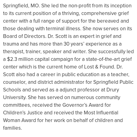
Springfield, MO. She led the non-profit from its inception
to its current position of a thriving, comprehensive grief
center with a full range of support for the bereaved and
those dealing with terminal illness. She now serves on its
Board of Directors. Dr. Scott is an expert in grief and
trauma and has more than 30 years’ experience as a
therapist, trainer, speaker and writer. She successfully led
a $2.3 million capital campaign for a state-of-the-art grief
center which is the current home of Lost & Found. Dr.
Scott also had a career in public education as a teacher,
counselor, and district administrator for Springfield Public
Schools and served as a adjunct professor at Drury
University. She has served on numerous community
committees, received the Governor’s Award for
Children’s Justice and received the Most Influential
Woman Award for her work on behalf of children and
families.