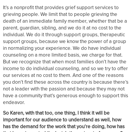
It’s a nonprofit that provides grief support services to
grieving people. We limit that to people grieving the
death of an immediate family member, whether that be a
parent, guardian, sibling, and we do it at no cost to the
individual. We do it through support groups, therapeutic
support groups, because we know the power of a group
in normalizing your experience. We do have individual
counseling on a more limited basis, we charge for that.
But we recognize that when most families don’t have the
income to do individual counseling, and so we try to offer
our services at no cost to them. And one of the reasons
you don’t find these across the country is because there’s
not a leader with the passion and because they may not
have a community that’s generous enough to support this
endeavor.
So Karen, with that too, one thing, I think it will be
important for our audience to understand as well, how
has the demand for the work that you’re doing, how has