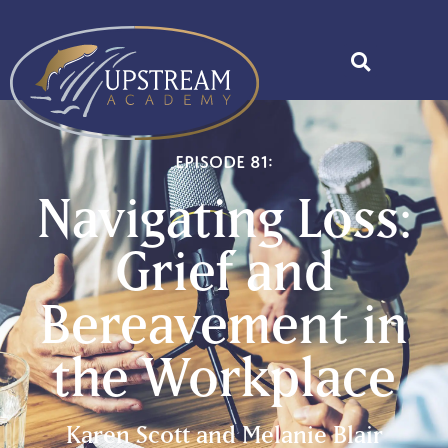
Episode 81:
Navigating Loss:
Grief and
Bereavement in
the Workplace
Karen Scott and Melanie Blair