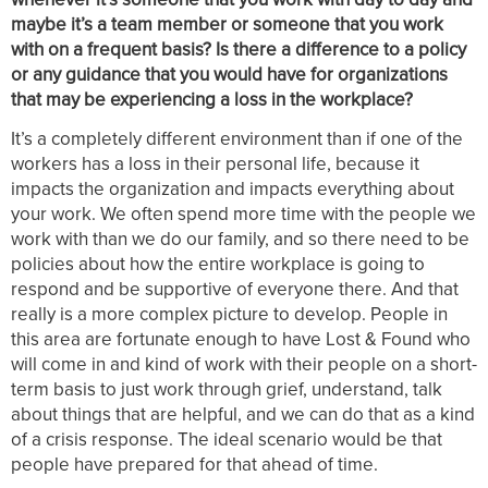
maybe it’s a team member or someone that you work
with on a frequent basis? Is there a difference to a policy
or any guidance that you would have for organizations
that may be experiencing a loss in the workplace?
It’s a completely different environment than if one of the
workers has a loss in their personal life, because it
impacts the organization and impacts everything about
your work. We often spend more time with the people we
work with than we do our family, and so there need to be
policies about how the entire workplace is going to
respond and be supportive of everyone there. And that
really is a more complex picture to develop. People in
this area are fortunate enough to have Lost & Found who
will come in and kind of work with their people on a short-
term basis to just work through grief, understand, talk
about things that are helpful, and we can do that as a kind
of a crisis response. The ideal scenario would be that
people have prepared for that ahead of time.