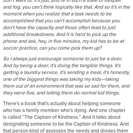
don’t want to, it’s just, you’re in such a state of despair
and fog, you can’t think logically like that. And so it’s in the
moment when you realize that a task needs to be
accomplished that you can’t accomplish because you
don’t have the capacity and those often lead to just
additional breakdowns. And it is hard to pick up the
phone and ask, hey, in five minutes, my kid has to be at
soccer practice, can you come pick them up?
So I always just encourage someone to just be a doer.
And by being a doer, it’s doing the tangible things. It’s
getting a laundry service, it’s sending a meal, it’s honestly,
one of the biggest things was taking my kids—taking
them out of an environment that was so sad for them, and
they were five, and letting them do normal kid things.
There’s a book that’s actually about helping someone
who has a family member who’s dying. And one chapter
is called “The Captain of Kindness.” And it talks about
designating someone to be the Captain of Kindness. And
that person kind of assesses the needs and divvies them