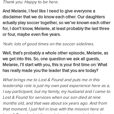
Thank you. Happy to be here.
And Melanie, I feel like I need to give everyone a
disclaimer that we do know each other. Our daughters
actually play soccer together, so we’ve known each other
for, I don’t know, Melanie, at least probably the last three
or four, maybe even five years.
Yeah, lots of good times on the soccer sidelines.
Well, that’s probably a whole other episode, Melanie, as
we get into this. So, one question we ask all guests,
Melanie, I’ll start with you, this is your first time on: What
has really made you the leader that you are today?
What brings me to Lost & Found and puts me in this
leadership role is just my own past experience here as a,
I say participant, but my family, my husband and I came to
Lost & Found for services when our son died at nine
months old, and that was about six years ago. And from
that moment, I just fell in love with the mission here at