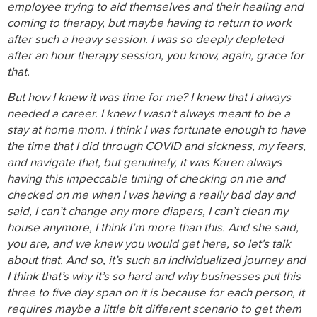
employee trying to aid themselves and their healing and
coming to therapy, but maybe having to return to work
after such a heavy session. I was so deeply depleted
after an hour therapy session, you know, again, grace for
that.
But how I knew it was time for me? I knew that I always
needed a career. I knew I wasn’t always meant to be a
stay at home mom. I think I was fortunate enough to have
the time that I did through COVID and sickness, my fears,
and navigate that, but genuinely, it was Karen always
having this impeccable timing of checking on me and
checked on me when I was having a really bad day and
said, I can’t change any more diapers, I can’t clean my
house anymore, I think I’m more than this. And she said,
you are, and we knew you would get here, so let’s talk
about that. And so, it’s such an individualized journey and
I think that’s why it’s so hard and why businesses put this
three to five day span on it is because for each person, it
requires maybe a little bit different scenario to get them