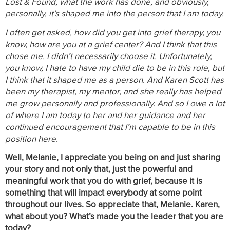
Lost & Found, what the work has done, and obviously,
personally, it’s shaped me into the person that I am today.
I often get asked, how did you get into grief therapy, you
know, how are you at a grief center? And I think that this
chose me. I didn’t necessarily choose it. Unfortunately,
you know, I hate to have my child die to be in this role, but
I think that it shaped me as a person. And Karen Scott has
been my therapist, my mentor, and she really has helped
me grow personally and professionally. And so I owe a lot
of where I am today to her and her guidance and her
continued encouragement that I’m capable to be in this
position here.
Well, Melanie, I appreciate you being on and just sharing
your story and not only that, just the powerful and
meaningful work that you do with grief, because it is
something that will impact everybody at some point
throughout our lives. So appreciate that, Melanie. Karen,
what about you? What’s made you the leader that you are
today?