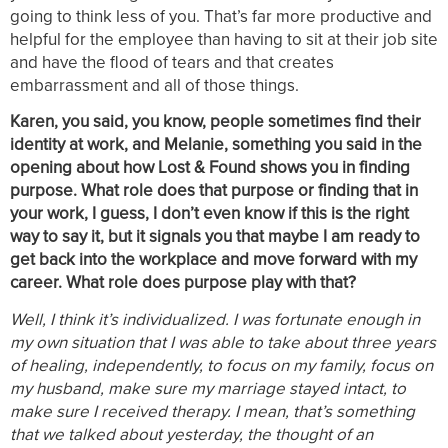
going to think less of you. That’s far more productive and
helpful for the employee than having to sit at their job site
and have the flood of tears and that creates
embarrassment and all of those things.
Karen, you said, you know, people sometimes find their
identity at work, and Melanie, something you said in the
opening about how Lost & Found shows you in finding
purpose. What role does that purpose or finding that in
your work, I guess, I don’t even know if this is the right
way to say it, but it signals you that maybe I am ready to
get back into the workplace and move forward with my
career. What role does purpose play with that?
Well, I think it’s individualized. I was fortunate enough in
my own situation that I was able to take about three years
of healing, independently, to focus on my family, focus on
my husband, make sure my marriage stayed intact, to
make sure I received therapy. I mean, that’s something
that we talked about yesterday, the thought of an