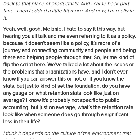
back to that place of productivity. And I came back part
time. Then I added a little bit more. And now, I’m really in
it.
Yeah, well, gosh, Melanie, I hate to say it this way, but
hearing you all talk and me even referring to it as a policy,
because it doesn’t seem like a policy, it’s more of a
journey and connecting community and people and being
there and helping people through that. So, let me kind of
flip the script here. We’ve talked a lot about the issues or
the problems that organizations have, and I don’t even
know if you can answer this or not, or if you know the
stats, but just to kind of set the foundation, do you have
any gauge on what retention stats look like just on
average? I know it’s probably not specific to public
accounting, but just on average, what’s the retention rate
look like when someone does go through a significant
loss in their life?
I think it depends on the culture of the environment that