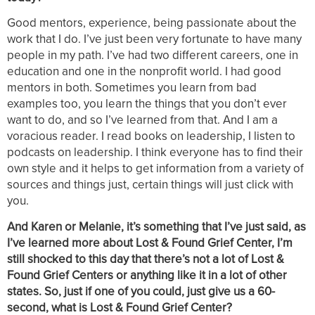
Good mentors, experience, being passionate about the
work that I do. I’ve just been very fortunate to have many
people in my path. I’ve had two different careers, one in
education and one in the nonprofit world. I had good
mentors in both. Sometimes you learn from bad
examples too, you learn the things that you don’t ever
want to do, and so I’ve learned from that. And I am a
voracious reader. I read books on leadership, I listen to
podcasts on leadership. I think everyone has to find their
own style and it helps to get information from a variety of
sources and things just, certain things will just click with
you.
And Karen or Melanie, it’s something that I’ve just said, as
I’ve learned more about Lost & Found Grief Center, I’m
still shocked to this day that there’s not a lot of Lost &
Found Grief Centers or anything like it in a lot of other
states. So, just if one of you could, just give us a 60-
second, what is Lost & Found Grief Center?