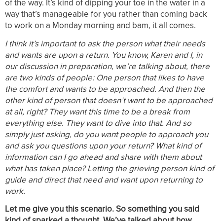
of the way. It’s kind of dipping your toe in the water in a
way that’s manageable for you rather than coming back
to work on a Monday morning and bam, it all comes.
I think it’s important to ask the person what their needs
and wants are upon a return. You know, Karen and I, in
our discussion in preparation, we’re talking about, there
are two kinds of people: One person that likes to have
the comfort and wants to be approached. And then the
other kind of person that doesn’t want to be approached
at all, right? They want this time to be a break from
everything else. They want to dive into that. And so
simply just asking, do you want people to approach you
and ask you questions upon your return? What kind of
information can I go ahead and share with them about
what has taken place? Letting the grieving person kind of
guide and direct that need and want upon returning to
work.
Let me give you this scenario. So something you said
kind of sparked a thought. We’ve talked about how