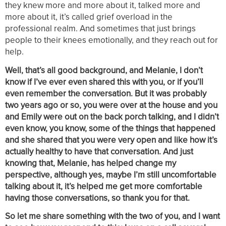
they knew more and more about it, talked more and
more about it, it’s called grief overload in the
professional realm. And sometimes that just brings
people to their knees emotionally, and they reach out for
help.
Well, that’s all good background, and Melanie, I don’t
know if I’ve ever even shared this with you, or if you’ll
even remember the conversation. But it was probably
two years ago or so, you were over at the house and you
and Emily were out on the back porch talking, and I didn’t
even know, you know, some of the things that happened
and she shared that you were very open and like how it’s
actually healthy to have that conversation. And just
knowing that, Melanie, has helped change my
perspective, although yes, maybe I’m still uncomfortable
talking about it, it’s helped me get more comfortable
having those conversations, so thank you for that.
So let me share something with the two of you, and I want