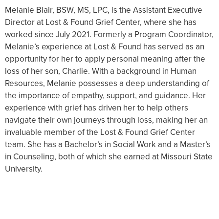
Melanie Blair, BSW, MS, LPC, is the Assistant Executive
Director at Lost & Found Grief Center, where she has
worked since July 2021. Formerly a Program Coordinator,
Melanie’s experience at Lost & Found has served as an
opportunity for her to apply personal meaning after the
loss of her son, Charlie. With a background in Human
Resources, Melanie possesses a deep understanding of
the importance of empathy, support, and guidance. Her
experience with grief has driven her to help others
navigate their own journeys through loss, making her an
invaluable member of the Lost & Found Grief Center
team. She has a Bachelor’s in Social Work and a Master’s
in Counseling, both of which she earned at Missouri State
University.