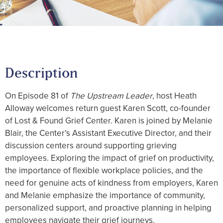
Description
On Episode 81 of
The Upstream Leader
, host Heath
Alloway welcomes return guest Karen Scott, co-founder
of Lost & Found Grief Center. Karen is joined by Melanie
Blair, the Center’s Assistant Executive Director, and their
discussion centers around supporting grieving
employees. Exploring the impact of grief on productivity,
the importance of flexible workplace policies, and the
need for genuine acts of kindness from employers, Karen
and Melanie emphasize the importance of community,
personalized support, and proactive planning in helping
employees navigate their grief journeys.