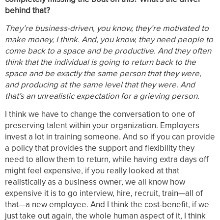
behind that?
They’re business-driven, you know, they’re motivated to
make money, I think. And, you know, they need people to
come back to a space and be productive. And they often
think that the individual is going to return back to the
space and be exactly the same person that they were,
and producing at the same level that they were. And
that’s an unrealistic expectation for a grieving person.
I think we have to change the conversation to one of
preserving talent within your organization. Employers
invest a lot in training someone. And so if you can provide
a policy that provides the support and flexibility they
need to allow them to return, while having extra days off
might feel expensive, if you really looked at that
realistically as a business owner, we all know how
expensive it is to go interview, hire, recruit, train—all of
that—a new employee. And I think the cost-benefit, if we
just take out again, the whole human aspect of it, I think