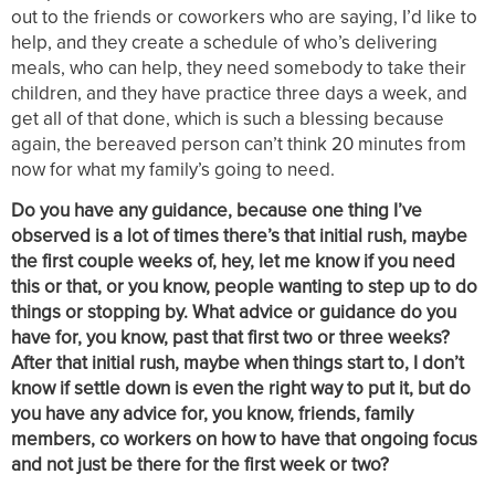
out to the friends or coworkers who are saying, I’d like to
help, and they create a schedule of who’s delivering
meals, who can help, they need somebody to take their
children, and they have practice three days a week, and
get all of that done, which is such a blessing because
again, the bereaved person can’t think 20 minutes from
now for what my family’s going to need.
Do you have any guidance, because one thing I’ve
observed is a lot of times there’s that initial rush, maybe
the first couple weeks of, hey, let me know if you need
this or that, or you know, people wanting to step up to do
things or stopping by. What advice or guidance do you
have for, you know, past that first two or three weeks?
After that initial rush, maybe when things start to, I don’t
know if settle down is even the right way to put it, but do
you have any advice for, you know, friends, family
members, co workers on how to have that ongoing focus
and not just be there for the first week or two?