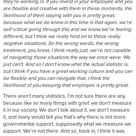
they’re working in. If you invest in your employee and you
are flexible and creative with them in these moments, the
likelihood of them staying with you is pretty great,
because what we do know in this time is that again, we’re
self critical going through this and we know we’re feeling
different, but I think we really hold on to those really
negative situations. So the wrong words, the wrong
treatment, you know, I think really just, we’re not capable
of navigating those situations the way we once were. We
just can’t. And so I don’t know what the actual statistic is,
but I think if you have a great working culture and you can
be flexible and you can navigate that, I think the
likelihood of you keeping that employee is pretty great.
There aren’t many statistics, I’m not sure there are any,
because like so many things with grief, we don’t measure
it in our society. We don’t talk about it, we don’t measure
it, and many would tell you that’s why there is not more
governmental support, supposedly what we measure we
support. We’re not there. And so, back in, I think it was