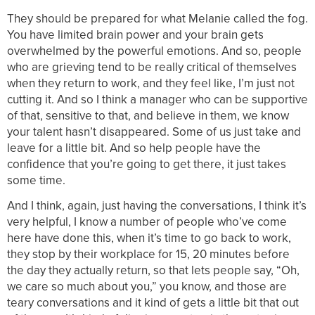
They should be prepared for what Melanie called the fog.
You have limited brain power and your brain gets
overwhelmed by the powerful emotions. And so, people
who are grieving tend to be really critical of themselves
when they return to work, and they feel like, I’m just not
cutting it. And so I think a manager who can be supportive
of that, sensitive to that, and believe in them, we know
your talent hasn’t disappeared. Some of us just take and
leave for a little bit. And so help people have the
confidence that you’re going to get there, it just takes
some time.
And I think, again, just having the conversations, I think it’s
very helpful, I know a number of people who’ve come
here have done this, when it’s time to go back to work,
they stop by their workplace for 15, 20 minutes before
the day they actually return, so that lets people say, “Oh,
we care so much about you,” you know, and those are
teary conversations and it kind of gets a little bit that out