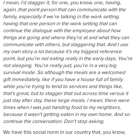
I mean, I’d stagger it, for one, you know, one, having,
again, that point person that can communicate with the
family, especially if we’re talking in the work setting,
having that one person in the work setting that can
continue the dialogue with the employee about how
things are going and where they’re at and what they can
communicate with others, but staggering that. And I use
my own story a lot because it’s my biggest reference
point, but you’re not eating really in the early days. You’re
not sleeping. You’re really just, you’re in a very big
survival mode. So although the meals are a welcomed
gift immediately, like if you have a house full of family
while you’re trying to tend to services and things like,
that’s great, but to stagger that out across time versus it
just day after day, these large meals, I mean, there were
times when I was just handing food to my neighbors,
because it wasn’t getting eaten in my own home. And so
continue the conversation. Don’t stop asking.
We have this social norm in our country that, you know,