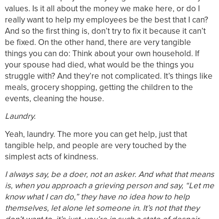
values. Is it all about the money we make here, or do I
really want to help my employees be the best that I can?
And so the first thing is, don’t try to fix it because it can’t
be fixed. On the other hand, there are very tangible
things you can do: Think about your own household. If
your spouse had died, what would be the things you
struggle with? And they’re not complicated. It’s things like
meals, grocery shopping, getting the children to the
events, cleaning the house.
Laundry.
Yeah, laundry. The more you can get help, just that
tangible help, and people are very touched by the
simplest acts of kindness.
I always say, be a doer, not an asker. And what that means
is, when you approach a grieving person and say, “Let me
know what I can do,” they have no idea how to help
themselves, let alone let someone in. It’s not that they