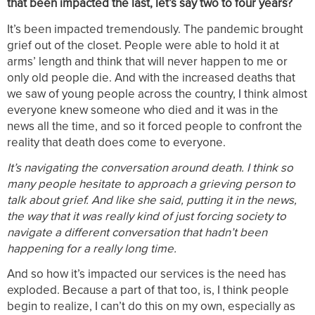
that been impacted the last, let’s say two to four years?
It’s been impacted tremendously. The pandemic brought
grief out of the closet. People were able to hold it at
arms’ length and think that will never happen to me or
only old people die. And with the increased deaths that
we saw of young people across the country, I think almost
everyone knew someone who died and it was in the
news all the time, and so it forced people to confront the
reality that death does come to everyone.
It’s navigating the conversation around death. I think so
many people hesitate to approach a grieving person to
talk about grief. And like she said, putting it in the news,
the way that it was really kind of just forcing society to
navigate a different conversation that hadn’t been
happening for a really long time.
And so how it’s impacted our services is the need has
exploded. Because a part of that too, is, I think people
begin to realize, I can’t do this on my own, especially as