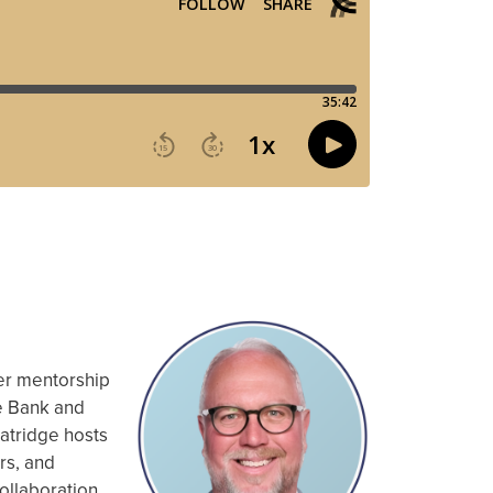
eer mentorship
te Bank and
Fatridge hosts
rs, and
ollaboration