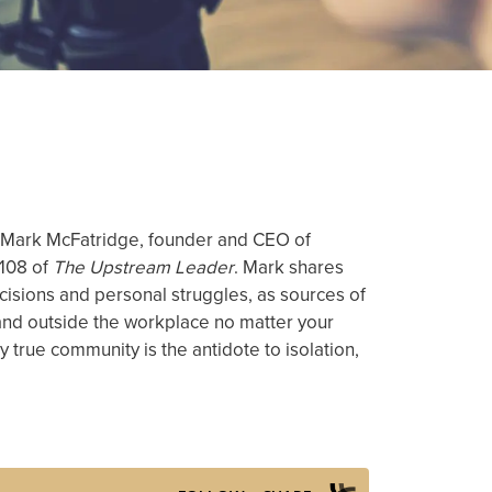
ith Mark McFatridge, founder and CEO of
 108 of
The Upstream Leader
. Mark shares
cisions and personal struggles, as sources of
e and outside the workplace no matter your
hy true community is the antidote to isolation,