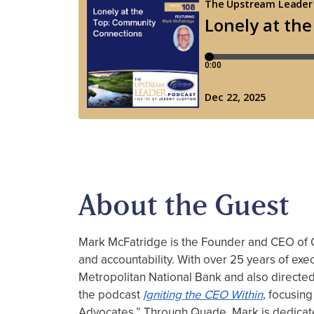
About the Guest
Mark McFatridge is the Founder and CEO of Qu
and accountability. With over 25 years of ex
Metropolitan National Bank and also directed
the podcast
Igniting
the
CEO
Within
, focusing
Advocates.” Through Quade, Mark is dedicate