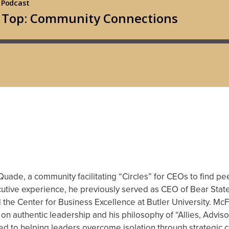
ade, a community facilitating “Circles” for CEOs to find p
ecutive experience, he previously served as CEO of Bear Sta
 the Center for Business Excellence at Butler University. Mc
 on authentic leadership and his philosophy of “Allies, Adviso
d to helping leaders overcome isolation through strategic c