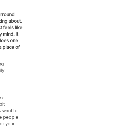
urround
king about,
 feels like
 mind, it
 does one
a place of
ng
ily
ike-
bit
s want to
ose people
for your