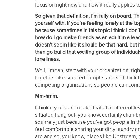
focus on right now and how it really applies 
So given that definition, I’m fully on board.
yourself with. If you’re feeling lonely at the
because sometimes in this topic I think I don
how do I go make friends as an adult in a leade
doesn’t seem like it should be that hard, but 
then go build that exciting group of individual
loneliness.
Well, I mean, start with your organization, r
together like-situated people, and so I think t
competing organizations so people can come t
Mm-hmm.
I think if you start to take that at a different
situated hang out, you know, certainly chambe
squirrely just because you’ve got people in th
feel comfortable sharing your dirty laundry an
are and so, you know, places like Upstream, ot