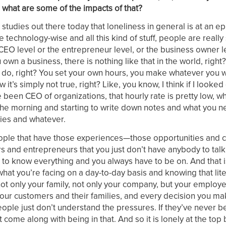
 what are some of the impacts of that?
e studies out there today that loneliness in general is at an e
 technology-wise and all this kind of stuff, people are really
CEO level or the entrepreneur level, or the business owner le
own a business, there is nothing like that in the world, right?
 to do, right? You set your own hours, you make whatever you 
’s simply not true, right? Like, you know, I think if I looked
ve been CEO of organizations, that hourly rate is pretty low, 
n the morning and starting to write down notes and what you 
ies and whatever.
people that have those experiences—those opportunities and 
and entrepreneurs that you just don’t have anybody to talk
 to know everything and you always have to be on. And that i
 what you’re facing on a day-to-day basis and knowing that lite
not only your family, not only your company, but your employ
 your customers and their families, and every decision you ma
ople just don’t understand the pressures. If they’ve never be
 come along with being in that. And so it is lonely at the to