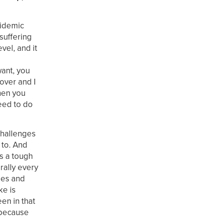
pidemic
 suffering
vel, and it
want, you
 over and I
when you
need to do
challenges
 to. And
s a tough
rally every
ees and
ke is
en in that
p because