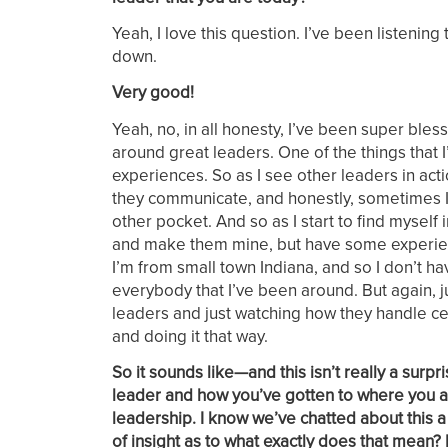
Yeah, I love this question. I’ve been listenin
down.
Very good!
Yeah, no, in all honesty, I’ve been super bles
around great leaders. One of the things that 
experiences. So as I see other leaders in acti
they communicate, and honestly, sometimes I se
other pocket. And so as I start to find myself 
and make them mine, but have some experience
I’m from small town Indiana, and so I don’t ha
everybody that I’ve been around. But again, ju
leaders and just watching how they handle cert
and doing it that way.
So it sounds like—and this isn’t really a sur
leader and how you’ve gotten to where you are 
leadership. I know we’ve chatted about this a 
of insight as to what exactly does that mean? I