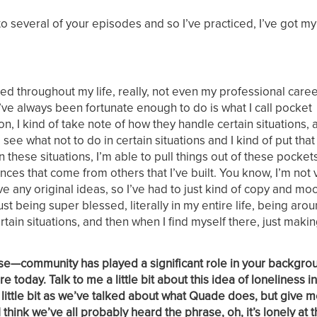
g to several of your episodes and so I’ve practiced, I’ve got m
sed throughout my life, really, not even my professional caree
I’ve always been fortunate enough to do is what I call pocket
on, I kind of take note of how they handle certain situations,
e what not to do in certain situations and I kind of put that 
in these situations, I’m able to pull things out of these pocke
s that come from others that I’ve built. You know, I’m not v
ve any original ideas, so I’ve had to just kind of copy and mo
st being super blessed, literally in my entire life, being aro
ain situations, and then when I find myself there, just makin
prise—community has played a significant role in your backgro
today. Talk to me a little bit about this idea of loneliness in
little bit as we’ve talked about what Quade does, but give me 
 think we’ve all probably heard the phrase, oh, it’s lonely at t