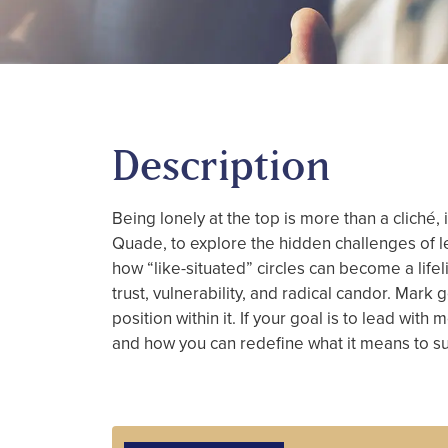
Description
Being lonely at the top is more than a cliché
Quade, to explore the hidden challenges of 
how “like-situated” circles can become a lif
trust, vulnerability, and radical candor. Mar
position within it. If your goal is to lead wit
and how you can redefine what it means to s