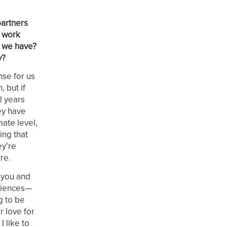
partners
e work
t we have?
y?
nse for us
 but if
l years
hey have
ate level,
ing that
ey’re
re.
 you and
eriences—
g to be
r love for
 like to