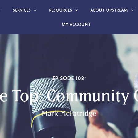
Services
Resources
About Upstream
My account
Episode 108:
he Top: Community
Mark McFatridge