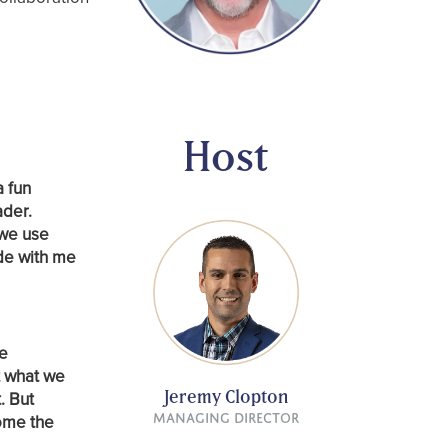
Host
a fun
ader.
 we use
de with me
we
t what we
Jeremy Clopton
. But
come the
Managing Director