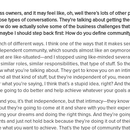
s owners, and it may feel like, oh, well there’s lots of other 
ose types of conversations. They’re talking about getting th
how do we actually solve some of the business challenges tha
aybe I should step back first: How do you define communit
unch of different ways. I think one of the ways that it makes se
independent community, which sounds almost like an oxymoron,
at are like-situated—and I stopped using like-minded severa
ilar roles, similar responsibilities, that type of stuff. So t
 what you’re talking about. They get to know you on an intim
d all that kind of stuff, but they’re independent of you, mean
what you’re saying, I think that’s a stupid idea, right? And th
u’re going to do better and help achieve whatever your goals a
nd you, it’s that independence, but that intimacy—they know
but they’re going to come at it and share with you their exp
ing your dreams and doing the right things. And they’re goin
ts and just not hold back because they’re doing it out of thei
 what you want to achieve. That’s the type of community that I