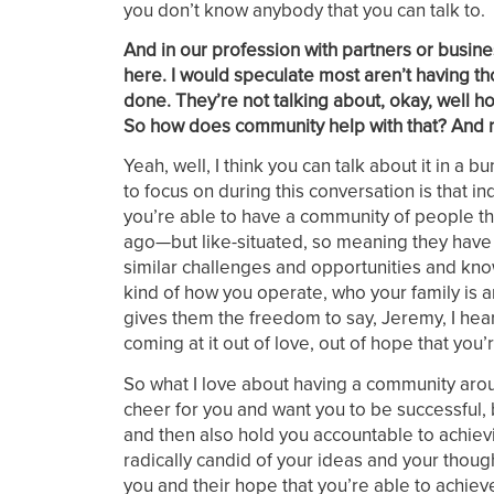
you don’t know anybody that you can talk to.
And in our profession with partners or busines
here. I would speculate most aren’t having th
done. They’re not talking about, okay, well 
So how does community help with that? And m
Yeah, well, I think you can talk about it in a b
to focus on during this conversation is that 
you’re able to have a community of people th
ago—but like-situated, so meaning they have sim
similar challenges and opportunities and know
kind of how you operate, who your family is an
gives them the freedom to say, Jeremy, I hear 
coming at it out of love, out of hope that yo
So what I love about having a community arou
cheer for you and want you to be successful, 
and then also hold you accountable to achiev
radically candid of your ideas and your though
you and their hope that you’re able to achieve