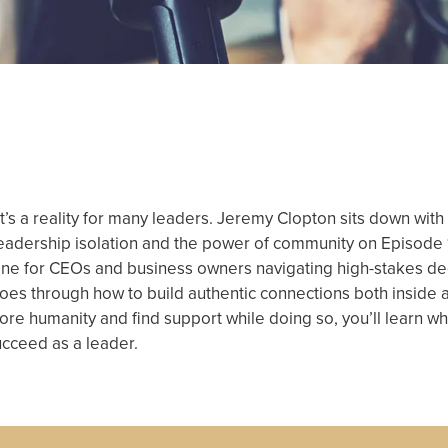
, it’s a reality for many leaders. Jeremy Clopton sits down w
leadership isolation and the power of community on Episode
eline for CEOs and business owners navigating high-stakes de
k goes through how to build authentic connections both insid
h more humanity and find support while doing so, you’ll learn w
ucceed as a leader.