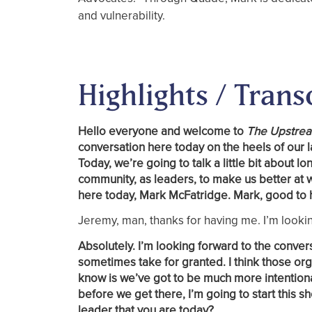
and vulnerability.
Highlights / Trans
Hello everyone and welcome to
The Upstre
conversation here today on the heels of our l
Today, we’re going to talk a little bit abou
community, as leaders, to make us better at 
here today, Mark McFatridge. Mark, good to 
Jeremy, man, thanks for having me. I’m lookin
Absolutely. I’m looking forward to the conver
sometimes take for granted. I think those orga
know is we’ve got to be much more intention
before we get there, I’m going to start this
leader that you are today?