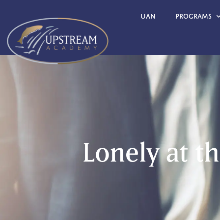
UAN
Programs
Lonely at t