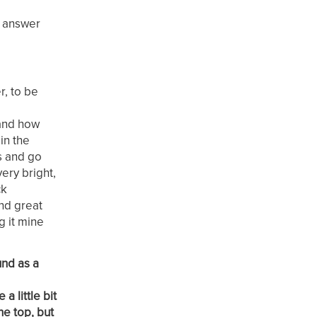
y answer
r, to be
 and how
in the
ts and go
ery bright,
ck
und great
g it mine
und as a
a little bit
he top, but