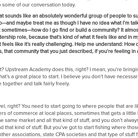
to some of our conversation today.
 That sounds like an absolutely wonderful group of people to s
 top—and maybe treat me as though I have no idea what I’m tal
’t sometimes—how do I go find or build a community? It almost
rship role, because that’s kind of what it feels like and in my
it feels like it’s really challenging. Help me understand: How
s, that community that you just described, if you’re feeling in 
ight? Upstream Academy does this, right? I mean, you’re bringi
hat’s a great place to start. I believe you don’t have necessar
ogether and talk fairly freely.
 level, right? You need to start going to where people that are l
rs of commerce at local places, sometimes that gets a little 
e same market and all that kind of stuff, and you don’t alway
d that kind of stuff. But you’ve got to start fishing where th
her associations, state CPA societies and that type of stuff 