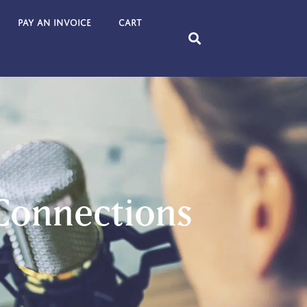
Pay an Invoice
Cart
 Connections