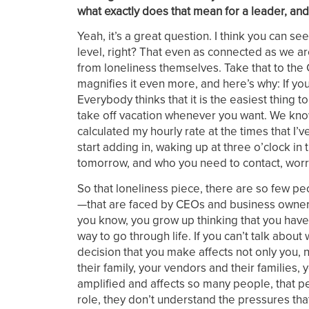
what exactly does that mean for a leader, and
Yeah, it’s a great question. I think you can se
level, right? That even as connected as we are
from loneliness themselves. Take that to the 
magnifies it even more, and here’s why: If you 
Everybody thinks that it is the easiest thing
take off vacation whenever you want. We know it
calculated my hourly rate at the times that I’
start adding in, waking up at three o’clock i
tomorrow, and who you need to contact, worr
So that loneliness piece, there are so few 
—that are faced by CEOs and business owners 
you know, you grow up thinking that you have
way to go through life. If you can’t talk about
decision that you make affects not only you, 
their family, your vendors and their families,
amplified and affects so many people, that pe
role, they don’t understand the pressures that