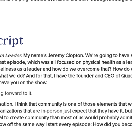
cript
am Leader
. My name’s Jeremy Clopton. We’re going to have 
ast episode, which was all focused on physical health as a le
t loneliness as a leader and how do we overcome that? How do
what we do? And for that, I have the founder and CEO of Qua
have you on the show.
g forward to it.
sation. I think that community is one of those elements that 
nizations that are in-person just expect that they have it, bu
al to create community than most of us would probably admit
 show off the same way I start every episode: How did you be