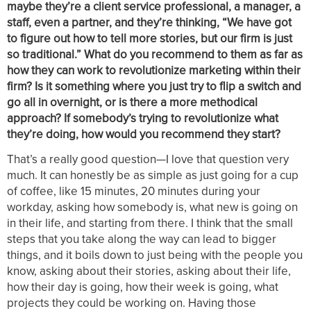
maybe they’re a client service professional, a manager, a
staff, even a partner, and they’re thinking, “We have got
to figure out how to tell more stories, but our firm is just
so traditional.” What do you recommend to them as far as
how they can work to revolutionize marketing within their
firm? Is it something where you just try to flip a switch and
go all in overnight, or is there a more methodical
approach? If somebody’s trying to revolutionize what
they’re doing, how would you recommend they start?
That’s a really good question—I love that question very
much. It can honestly be as simple as just going for a cup
of coffee, like 15 minutes, 20 minutes during your
workday, asking how somebody is, what new is going on
in their life, and starting from there. I think that the small
steps that you take along the way can lead to bigger
things, and it boils down to just being with the people you
know, asking about their stories, asking about their life,
how their day is going, how their week is going, what
projects they could be working on. Having those