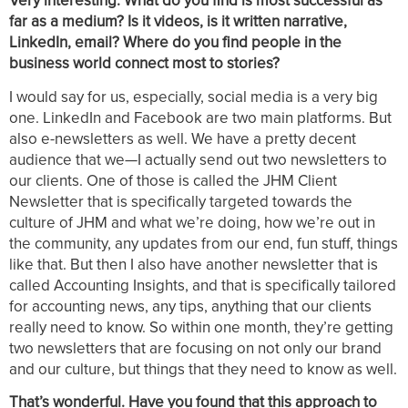
Very interesting. What do you find is most successful as
far as a medium? Is it videos, is it written narrative,
LinkedIn, email? Where do you find people in the
business world connect most to stories?
I would say for us, especially, social media is a very big
one. LinkedIn and Facebook are two main platforms. But
also e-newsletters as well. We have a pretty decent
audience that we—I actually send out two newsletters to
our clients. One of those is called the JHM Client
Newsletter that is specifically targeted towards the
culture of JHM and what we’re doing, how we’re out in
the community, any updates from our end, fun stuff, things
like that. But then I also have another newsletter that is
called Accounting Insights, and that is specifically tailored
for accounting news, any tips, anything that our clients
really need to know. So within one month, they’re getting
two newsletters that are focusing on not only our brand
and our culture, but things that they need to know as well.
That’s wonderful. Have you found that this approach to