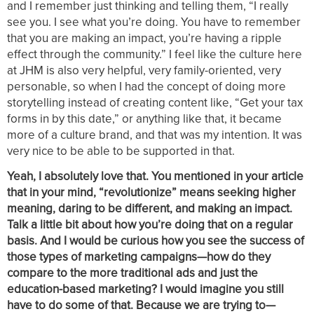
and I remember just thinking and telling them, “I really
see you. I see what you’re doing. You have to remember
that you are making an impact, you’re having a ripple
effect through the community.” I feel like the culture here
at JHM is also very helpful, very family-oriented, very
personable, so when I had the concept of doing more
storytelling instead of creating content like, “Get your tax
forms in by this date,” or anything like that, it became
more of a culture brand, and that was my intention. It was
very nice to be able to be supported in that.
Yeah, I absolutely love that. You mentioned in your article
that in your mind, “revolutionize” means seeking higher
meaning, daring to be different, and making an impact.
Talk a little bit about how you’re doing that on a regular
basis. And I would be curious how you see the success of
those types of marketing campaigns—how do they
compare to the more traditional ads and just the
education-based marketing? I would imagine you still
have to do some of that. Because we are trying to—