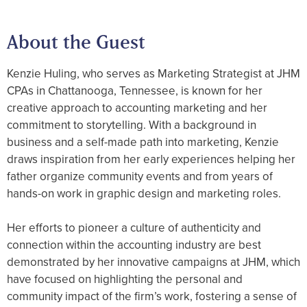
About the Guest
Kenzie Huling, who serves as Marketing Strategist at JHM
CPAs in Chattanooga, Tennessee, is known for her
creative approach to accounting marketing and her
commitment to storytelling. With a background in
business and a self-made path into marketing, Kenzie
draws inspiration from her early experiences helping her
father organize community events and from years of
hands-on work in graphic design and marketing roles.
Her efforts to pioneer a culture of authenticity and
connection within the accounting industry are best
demonstrated by her innovative campaigns at JHM, which
have focused on highlighting the personal and
community impact of the firm’s work, fostering a sense of