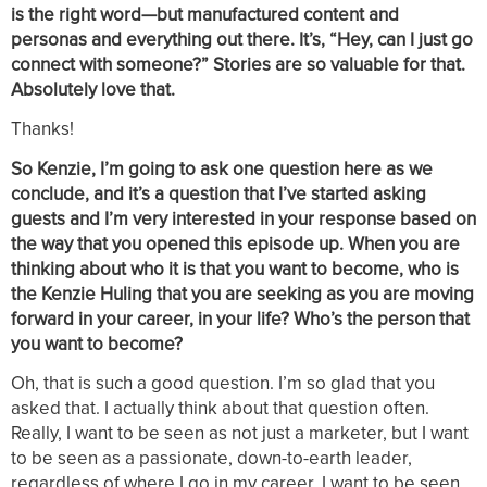
is the right word—but manufactured content and
personas and everything out there. It’s, “Hey, can I just go
connect with someone?” Stories are so valuable for that.
Absolutely love that.
Thanks!
So Kenzie, I’m going to ask one question here as we
conclude, and it’s a question that I’ve started asking
guests and I’m very interested in your response based on
the way that you opened this episode up. When you are
thinking about who it is that you want to become, who is
the Kenzie Huling that you are seeking as you are moving
forward in your career, in your life? Who’s the person that
you want to become?
Oh, that is such a good question. I’m so glad that you
asked that. I actually think about that question often.
Really, I want to be seen as not just a marketer, but I want
to be seen as a passionate, down-to-earth leader,
regardless of where I go in my career. I want to be seen