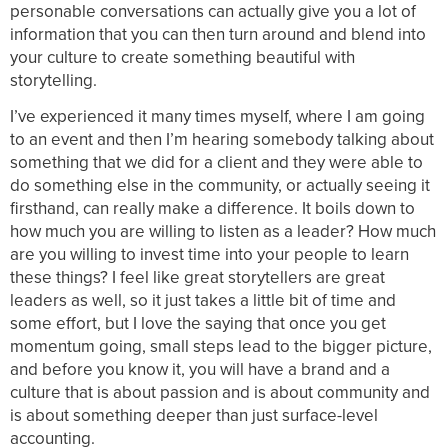
personable conversations can actually give you a lot of
information that you can then turn around and blend into
your culture to create something beautiful with
storytelling.
I’ve experienced it many times myself, where I am going
to an event and then I’m hearing somebody talking about
something that we did for a client and they were able to
do something else in the community, or actually seeing it
firsthand, can really make a difference. It boils down to
how much you are willing to listen as a leader? How much
are you willing to invest time into your people to learn
these things? I feel like great storytellers are great
leaders as well, so it just takes a little bit of time and
some effort, but I love the saying that once you get
momentum going, small steps lead to the bigger picture,
and before you know it, you will have a brand and a
culture that is about passion and is about community and
is about something deeper than just surface-level
accounting.