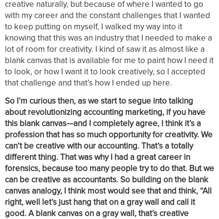
creative naturally, but because of where I wanted to go
with my career and the constant challenges that I wanted
to keep putting on myself, I walked my way into it
knowing that this was an industry that I needed to make a
lot of room for creativity. I kind of saw it as almost like a
blank canvas that is available for me to paint how I need it
to look, or how I want it to look creatively, so I accepted
that challenge and that’s how I ended up here.
So I’m curious then, as we start to segue into talking
about revolutionizing accounting marketing, if you have
this blank canvas—and I completely agree, I think it’s a
profession that has so much opportunity for creativity. We
can’t be creative with our accounting. That’s a totally
different thing. That was why I had a great career in
forensics, because too many people try to do that. But we
can be creative as accountants. So building on the blank
canvas analogy, I think most would see that and think, “All
right, well let’s just hang that on a gray wall and call it
good. A blank canvas on a gray wall, that’s creative