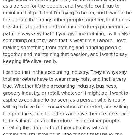
as a person for the people, and I want to continue to
maintain that path that I’m trying to be on, and I want to be
the person that brings other people together, that brings
the stories together and continues to keep pioneering a
path. I always say that “if you give me nothing, I will make
something out of it,” and that is what I’m all about. I love
making something from nothing and bringing people
together and maintaining that passion, and I want to say
keeping life alive, really.
I can do that in the accounting industry. They always say
that marketers have to wear many hats, and that is very
true. Whether it’s the accounting industry, business,
grocery industry, or retail, whatever it might be, I want to
aspire to continue to be seen as a person who is really
willing to have hard conversations if needed, and willing
to open the space for others and give them a safe space
to be vulnerable and therefore inspire other people,
creating that ripple effect throughout whatever
community I’m involved in—the friends that I have, the