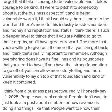
forget that it takes courage to be vulnerable and it takes
courage to be kind. If I were to pitch it to somebody
about just the business aspect of it and is being
vulnerable worth it, I think I would say there is more to the
world and there’s more to this industry besides numbers
and money and reputation and status; I think there is such
a deeper level to things that if you are willing to go to
those depths, you’ll have greater reward. The more that
you’re willing to give out, the more that you can get back,
and I think that’s really important to remember. Although
oversharing does have its fine lines and its boundaries
that you need to have, if you have that strong foundation
to go off of, you can allow more storytelling and more
vulnerability to lay on top of that foundation and kind of
keep it contained.
I think from a business perspective, really, I honestly say
it’s 2025. People want real content. People don’t want to
just look at a post about numbers or how revenue is
doing and things like that. People want to know their