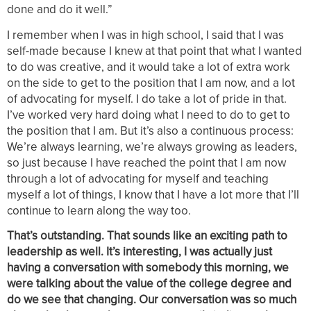
done and do it well.”
I remember when I was in high school, I said that I was
self-made because I knew at that point that what I wanted
to do was creative, and it would take a lot of extra work
on the side to get to the position that I am now, and a lot
of advocating for myself. I do take a lot of pride in that.
I’ve worked very hard doing what I need to do to get to
the position that I am. But it’s also a continuous process:
We’re always learning, we’re always growing as leaders,
so just because I have reached the point that I am now
through a lot of advocating for myself and teaching
myself a lot of things, I know that I have a lot more that I’ll
continue to learn along the way too.
That’s outstanding. That sounds like an exciting path to
leadership as well. It’s interesting, I was actually just
having a conversation with somebody this morning, we
were talking about the value of the college degree and
do we see that changing. Our conversation was so much