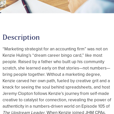
Description
“Marketing strategist for an accounting firm” was not on
Kenzie Huling’s “dream career bingo card,” like most
people. Raised by a father who built up his community
scratch, she learned early on that stories—not numbers—
bring people together. Without a marketing degree,
Kenzie carved her own path, fueled by creative grit and a
knack for seeing the soul behind spreadsheets, and host
Jeremy Clopton follows Kenzie’s journey from self-made
creative to catalyst for connection, revealing the power of
authenticity in a numbers-driven world on Episode 105 of
The Upstream Leader
. When Kenzie joined JHM CPAs,