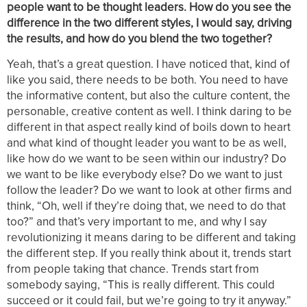
people want to be thought leaders. How do you see the
difference in the two different styles, I would say, driving
the results, and how do you blend the two together?
Yeah, that’s a great question. I have noticed that, kind of
like you said, there needs to be both. You need to have
the informative content, but also the culture content, the
personable, creative content as well. I think daring to be
different in that aspect really kind of boils down to heart
and what kind of thought leader you want to be as well,
like how do we want to be seen within our industry? Do
we want to be like everybody else? Do we want to just
follow the leader? Do we want to look at other firms and
think, “Oh, well if they’re doing that, we need to do that
too?” and that’s very important to me, and why I say
revolutionizing it means daring to be different and taking
the different step. If you really think about it, trends start
from people taking that chance. Trends start from
somebody saying, “This is really different. This could
succeed or it could fail, but we’re going to try it anyway.”