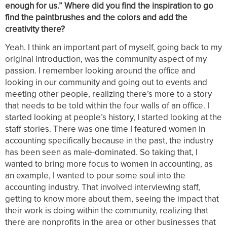
enough for us.” Where did you find the inspiration to go
find the paintbrushes and the colors and add the
creativity there?
Yeah. I think an important part of myself, going back to my
original introduction, was the community aspect of my
passion. I remember looking around the office and
looking in our community and going out to events and
meeting other people, realizing there’s more to a story
that needs to be told within the four walls of an office. I
started looking at people’s history, I started looking at the
staff stories. There was one time I featured women in
accounting specifically because in the past, the industry
has been seen as male-dominated. So taking that, I
wanted to bring more focus to women in accounting, as
an example, I wanted to pour some soul into the
accounting industry. That involved interviewing staff,
getting to know more about them, seeing the impact that
their work is doing within the community, realizing that
there are nonprofits in the area or other businesses that