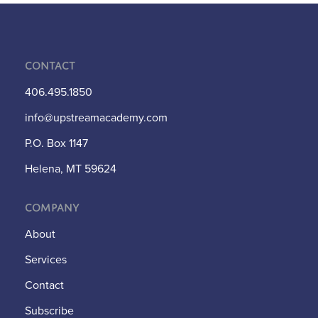
Contact
406.495.1850
info@upstreamacademy.com
P.O. Box 1147
Helena, MT 59624
Company
About
Services
Contact
Subscribe