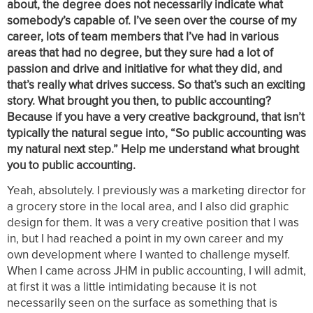
about, the degree does not necessarily indicate what
somebody’s capable of. I’ve seen over the course of my
career, lots of team members that I’ve had in various
areas that had no degree, but they sure had a lot of
passion and drive and initiative for what they did, and
that’s really what drives success. So that’s such an exciting
story. What brought you then, to public accounting?
Because if you have a very creative background, that isn’t
typically the natural segue into, “So public accounting was
my natural next step.” Help me understand what brought
you to public accounting.
Yeah, absolutely. I previously was a marketing director for
a grocery store in the local area, and I also did graphic
design for them. It was a very creative position that I was
in, but I had reached a point in my own career and my
own development where I wanted to challenge myself.
When I came across JHM in public accounting, I will admit,
at first it was a little intimidating because it is not
necessarily seen on the surface as something that is