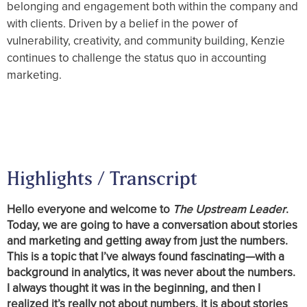
belonging and engagement both within the company and
with clients. Driven by a belief in the power of
vulnerability, creativity, and community building, Kenzie
continues to challenge the status quo in accounting
marketing.
Highlights / Transcript
Hello everyone and welcome to
The Upstream Leader
.
Today, we are going to have a conversation about stories
and marketing and getting away from just the numbers.
This is a topic that I’ve always found fascinating—with a
background in analytics, it was never about the numbers.
I always thought it was in the beginning, and then I
realized it’s really not about numbers, it is about stories