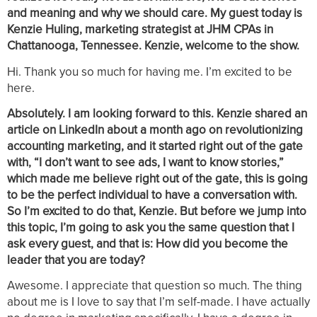
and meaning and why we should care. My guest today is
Kenzie Huling, marketing strategist at JHM CPAs in
Chattanooga, Tennessee. Kenzie, welcome to the show.
Hi. Thank you so much for having me. I’m excited to be
here.
Absolutely. I am looking forward to this. Kenzie shared an
article on LinkedIn about a month ago on revolutionizing
accounting marketing, and it started right out of the gate
with, “I don’t want to see ads, I want to know stories,”
which made me believe right out of the gate, this is going
to be the perfect individual to have a conversation with.
So I’m excited to do that, Kenzie. But before we jump into
this topic, I’m going to ask you the same question that I
ask every guest, and that is: How did you become the
leader that you are today?
Awesome. I appreciate that question so much. The thing
about me is I love to say that I’m self-made. I have actually