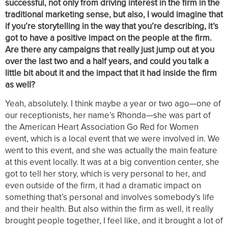
successful, not only from driving interest in the firm in the
traditional marketing sense, but also, I would imagine that
if you’re storytelling in the way that you’re describing, it’s
got to have a positive impact on the people at the firm.
Are there any campaigns that really just jump out at you
over the last two and a half years, and could you talk a
little bit about it and the impact that it had inside the firm
as well?
Yeah, absolutely. I think maybe a year or two ago—one of
our receptionists, her name’s Rhonda—she was part of
the American Heart Association Go Red for Women
event, which is a local event that we were involved in. We
went to this event, and she was actually the main feature
at this event locally. It was at a big convention center, she
got to tell her story, which is very personal to her, and
even outside of the firm, it had a dramatic impact on
something that’s personal and involves somebody’s life
and their health. But also within the firm as well, it really
brought people together, I feel like, and it brought a lot of