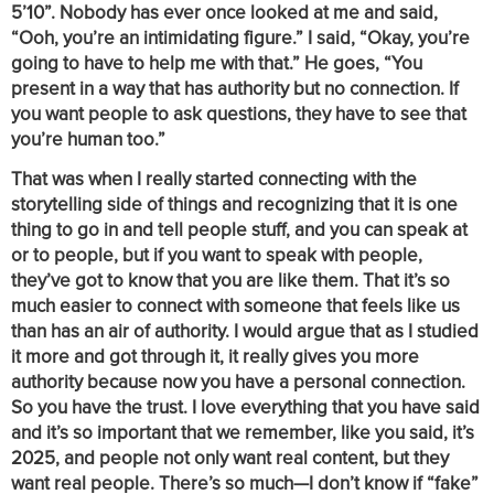
5’10”. Nobody has ever once looked at me and said,
“Ooh, you’re an intimidating figure.” I said, “Okay, you’re
going to have to help me with that.” He goes, “You
present in a way that has authority but no connection. If
you want people to ask questions, they have to see that
you’re human too.”
That was when I really started connecting with the
storytelling side of things and recognizing that it is one
thing to go in and tell people stuff, and you can speak at
or to people, but if you want to speak with people,
they’ve got to know that you are like them. That it’s so
much easier to connect with someone that feels like us
than has an air of authority. I would argue that as I studied
it more and got through it, it really gives you more
authority because now you have a personal connection.
So you have the trust. I love everything that you have said
and it’s so important that we remember, like you said, it’s
2025, and people not only want real content, but they
want real people. There’s so much—I don’t know if “fake”