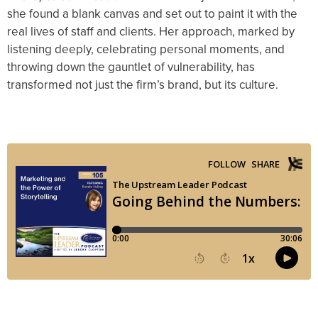
she found a blank canvas and set out to paint it with the
real lives of staff and clients. Her approach, marked by
listening deeply, celebrating personal moments, and
throwing down the gauntlet of vulnerability, has
transformed not just the firm’s brand, but its culture.