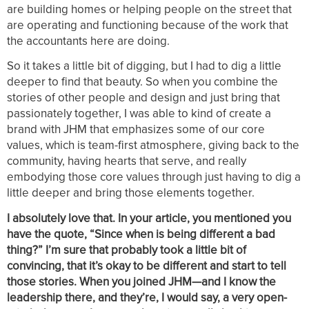
are building homes or helping people on the street that
are operating and functioning because of the work that
the accountants here are doing.
So it takes a little bit of digging, but I had to dig a little
deeper to find that beauty. So when you combine the
stories of other people and design and just bring that
passionately together, I was able to kind of create a
brand with JHM that emphasizes some of our core
values, which is team-first atmosphere, giving back to the
community, having hearts that serve, and really
embodying those core values through just having to dig a
little deeper and bring those elements together.
I absolutely love that. In your article, you mentioned you
have the quote, “Since when is being different a bad
thing?” I’m sure that probably took a little bit of
convincing, that it’s okay to be different and start to tell
those stories. When you joined JHM—and I know the
leadership there, and they’re, I would say, a very open-