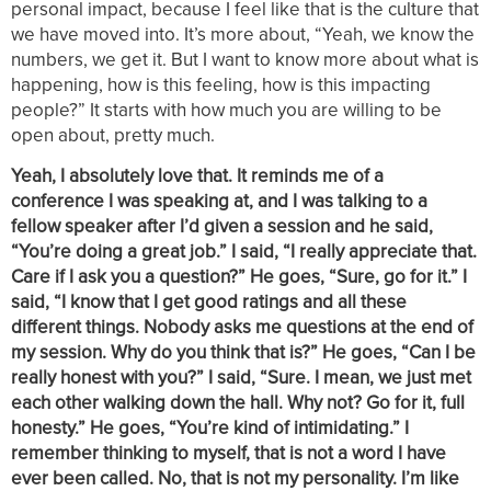
personal impact, because I feel like that is the culture that
we have moved into. It’s more about, “Yeah, we know the
numbers, we get it. But I want to know more about what is
happening, how is this feeling, how is this impacting
people?” It starts with how much you are willing to be
open about, pretty much.
Yeah, I absolutely love that. It reminds me of a
conference I was speaking at, and I was talking to a
fellow speaker after I’d given a session and he said,
“You’re doing a great job.” I said, “I really appreciate that.
Care if I ask you a question?” He goes, “Sure, go for it.” I
said, “I know that I get good ratings and all these
different things. Nobody asks me questions at the end of
my session. Why do you think that is?” He goes, “Can I be
really honest with you?” I said, “Sure. I mean, we just met
each other walking down the hall. Why not? Go for it, full
honesty.” He goes, “You’re kind of intimidating.” I
remember thinking to myself, that is not a word I have
ever been called. No, that is not my personality. I’m like