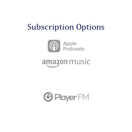
Subscription Options