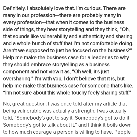
Definitely. I absolutely love that. I’m curious. There are
many in our profession—there are probably many in
every profession—that when it comes to the business
side of things, they hear storytelling and they think, “Oh,
that sounds like vulnerability and authenticity and sharing
and a whole bunch of stuff that I’m not comfortable doing.
Aren’t we supposed to just be focused on the business?”
Help me make the business case for a leader as to why
they should embrace storytelling as a business
component and not view it as, “Oh well, it’s just
oversharing.” I’m with you, I don’t believe that it is, but
help me make that business case for someone that’s like,
“I’m not sure about this whole touchy-feely sharing stuff.”
No, great question. I was once told after my article that
being vulnerable was actually a strength. I was actually
told, “Somebody’s got to say it. Somebody’s got to do it.
Somebody’s got to talk about it,” and I think it boils down
to how much courage a person is willing to have. People