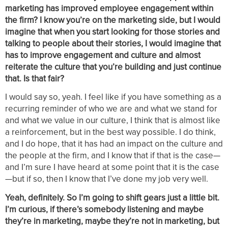
marketing has improved employee engagement within
the firm? I know you’re on the marketing side, but I would
imagine that when you start looking for those stories and
talking to people about their stories, I would imagine that
has to improve engagement and culture and almost
reiterate the culture that you’re building and just continue
that. Is that fair?
I would say so, yeah. I feel like if you have something as a
recurring reminder of who we are and what we stand for
and what we value in our culture, I think that is almost like
a reinforcement, but in the best way possible. I do think,
and I do hope, that it has had an impact on the culture and
the people at the firm, and I know that if that is the case—
and I’m sure I have heard at some point that it is the case
—but if so, then I know that I’ve done my job very well.
Yeah, definitely. So I’m going to shift gears just a little bit.
I’m curious, if there’s somebody listening and maybe
they’re in marketing, maybe they’re not in marketing, but