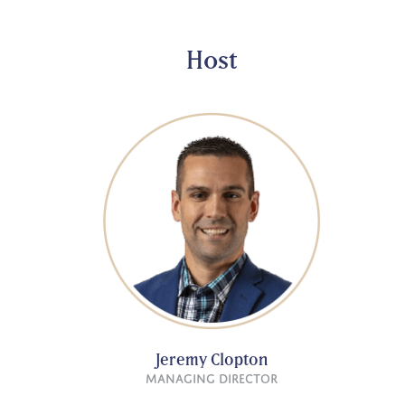
Host
Jeremy Clopton
Managing Director