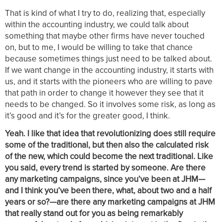
That is kind of what I try to do, realizing that, especially
within the accounting industry, we could talk about
something that maybe other firms have never touched
on, but to me, I would be willing to take that chance
because sometimes things just need to be talked about.
If we want change in the accounting industry, it starts with
us, and it starts with the pioneers who are willing to pave
that path in order to change it however they see that it
needs to be changed. So it involves some risk, as long as
it’s good and it’s for the greater good, I think.
Yeah. I like that idea that revolutionizing does still require
some of the traditional, but then also the calculated risk
of the new, which could become the next traditional. Like
you said, every trend is started by someone. Are there
any marketing campaigns, since you’ve been at JHM—
and I think you’ve been there, what, about two and a half
years or so?—are there any marketing campaigns at JHM
that really stand out for you as being remarkably