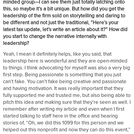
minded group—I can see them just totally latching onto
this, so maybe it’s a bit unique. But how did you get the
leadership of the firm sold on storytelling and daring to
be different and not just the traditional, “Here’s your
latest tax update, let’s write an article about it?” How did
you start to change the narrative internally with
leadership?
Yeah, I mean it definitely helps, like you said, that
leadership here is wonderful and they are open-minded
to things. I think advocating for myself was also a very big
first step. Being passionate is something that you just
can’t fake. You can’t fake being creative and passionate
and having motivation. It was really important that they
fully supported me and trusted me, but also being able to
pitch this idea and making sure that they’re seen as well. I
remember after writing my article and even when I first
started talking to staff here in the office and hearing
stories of, “Oh, we did this 1099 for this person and we
helped out this nonprofit and now they can do this event,”