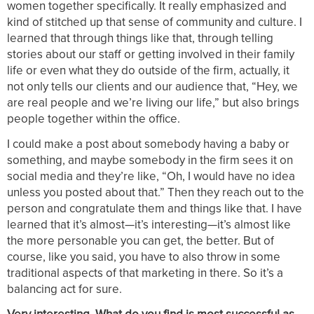
women together specifically. It really emphasized and
kind of stitched up that sense of community and culture. I
learned that through things like that, through telling
stories about our staff or getting involved in their family
life or even what they do outside of the firm, actually, it
not only tells our clients and our audience that, “Hey, we
are real people and we’re living our life,” but also brings
people together within the office.
I could make a post about somebody having a baby or
something, and maybe somebody in the firm sees it on
social media and they’re like, “Oh, I would have no idea
unless you posted about that.” Then they reach out to the
person and congratulate them and things like that. I have
learned that it’s almost—it’s interesting—it’s almost like
the more personable you can get, the better. But of
course, like you said, you have to also throw in some
traditional aspects of that marketing in there. So it’s a
balancing act for sure.