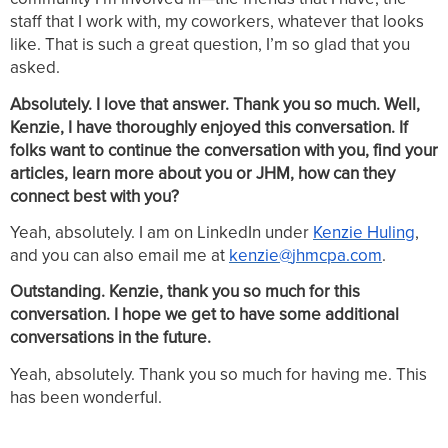
staff that I work with, my coworkers, whatever that looks
like. That is such a great question, I’m so glad that you
asked.
Absolutely. I love that answer. Thank you so much. Well,
Kenzie, I have thoroughly enjoyed this conversation. If
folks want to continue the conversation with you, find your
articles, learn more about you or JHM, how can they
connect best with you?
Yeah, absolutely. I am on LinkedIn under
Kenzie
Huling
,
and you can also email me at
kenzie
@
jhmcpa
.
com
.
Outstanding. Kenzie, thank you so much for this
conversation. I hope we get to have some additional
conversations in the future.
Yeah, absolutely. Thank you so much for having me. This
has been wonderful.