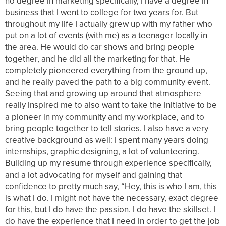
no degree in marketing specifically, I have a degree in
business that I went to college for two years for. But
throughout my life I actually grew up with my father who
put on a lot of events (with me) as a teenager locally in
the area. He would do car shows and bring people
together, and he did all the marketing for that. He
completely pioneered everything from the ground up,
and he really paved the path to a big community event.
Seeing that and growing up around that atmosphere
really inspired me to also want to take the initiative to be
a pioneer in my community and my workplace, and to
bring people together to tell stories. I also have a very
creative background as well: I spent many years doing
internships, graphic designing, a lot of volunteering.
Building up my resume through experience specifically,
and a lot advocating for myself and gaining that
confidence to pretty much say, “Hey, this is who I am, this
is what I do. I might not have the necessary, exact degree
for this, but I do have the passion. I do have the skillset. I
do have the experience that I need in order to get the job