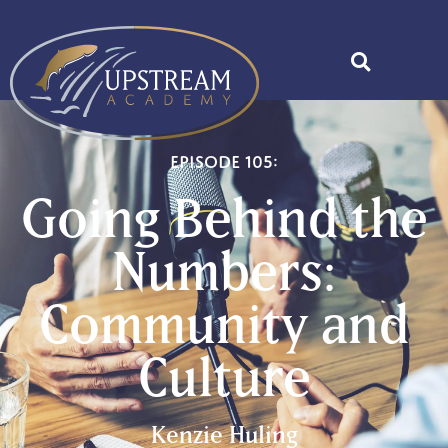
Episode 105:
Going Behind the
Numbers:
Community and
Culture
Kenzie Huling