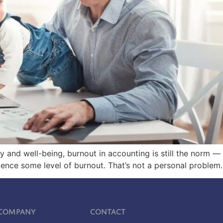
lity and well-being, burnout in accounting is still the norm 
ce some level of burnout. That’s not a personal problem. 
Company
Contact