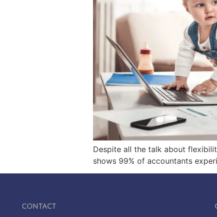
Despite all the talk about flexibi
shows 99% of accountants experien
Contact