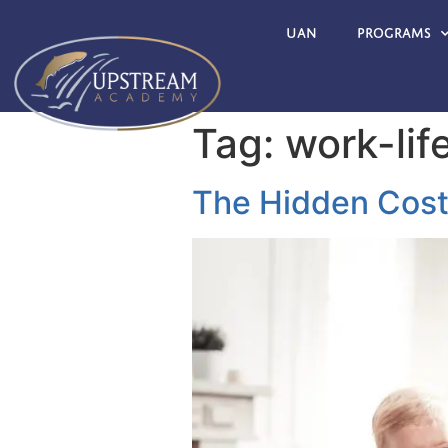
UAN
Programs
Tag:
work-lif
The Hidden Cost