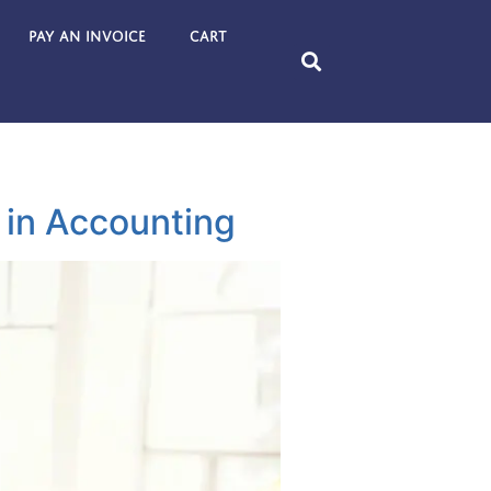
Pay an Invoice
Cart
 in Accounting