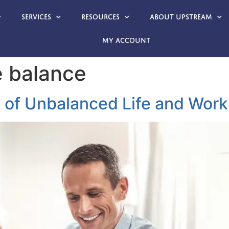
Services
Resources
About Upstream
My account
e balance
 of Unbalanced Life and Work