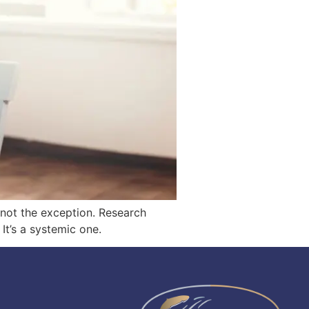
— not the exception. Research
It’s a systemic one.